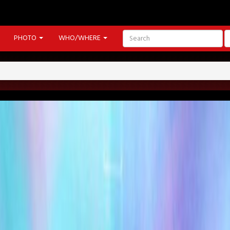
PHOTO
WHO/WHERE