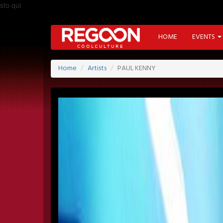
sto qui
HOME
EVENTS
Home
Artists
PAUL KENNY