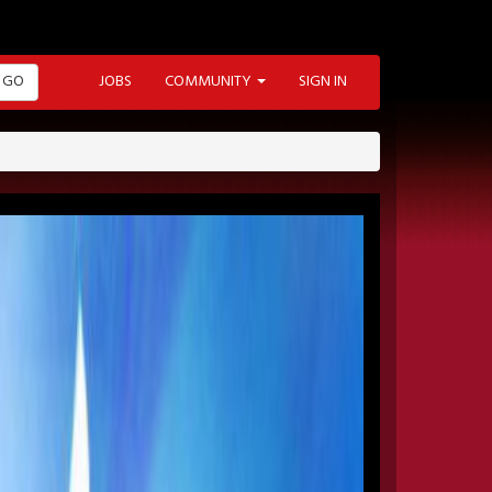
GO
JOBS
COMMUNITY
SIGN IN