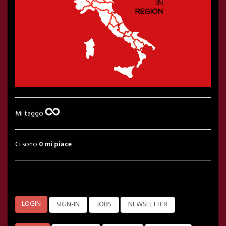
Mi taggo
Ci sono
0 mi piace
LOGIN
SIGN-IN
JOBS
NEWSLETTER