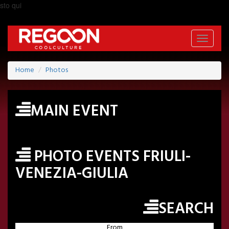
sto qui
Toggle
navigati
Home
Photos
MAIN EVENT
PHOTO EVENTS FRIULI-
VENEZIA-GIULIA
SEARCH
From