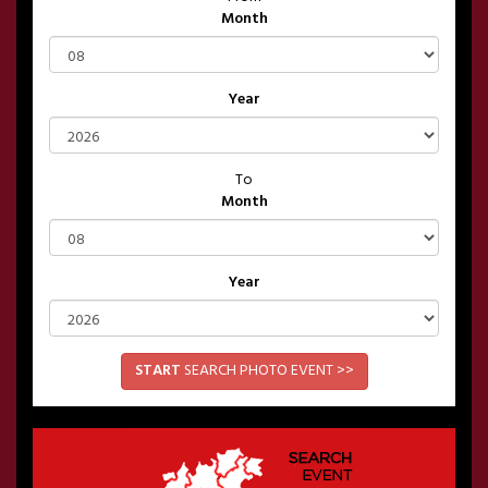
Month
Year
To
Month
Year
START
SEARCH PHOTO EVENT >>