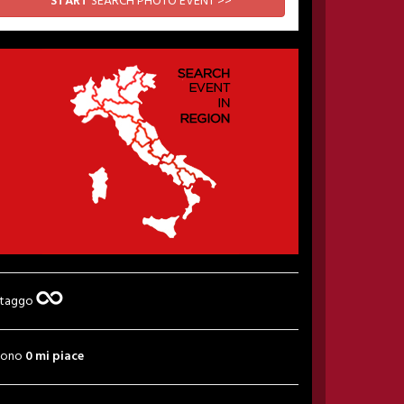
START
SEARCH PHOTO EVENT >>
 taggo
sono
0 mi piace