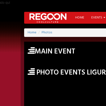
sto qui
HOME
EVENTS
Home
Photos
MAIN EVENT
PHOTO EVENTS LIGUR