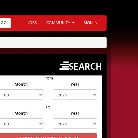
GO
JOBS
COMMUNITY
SIGN IN
SEARCH
From
Month
Year
To
Month
Year