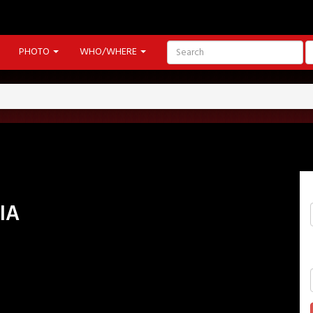
PHOTO
WHO/WHERE
IA