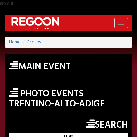
sto qui
Toggle
navigati
Home
Photos
MAIN EVENT
PHOTO EVENTS
TRENTINO-ALTO-ADIGE
SEARCH
From