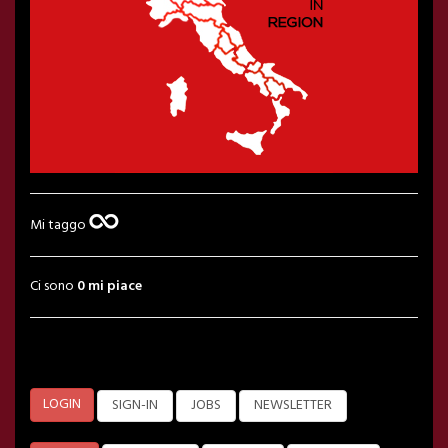
Mi taggo
Ci sono
0 mi piace
LOGIN
SIGN-IN
JOBS
NEWSLETTER