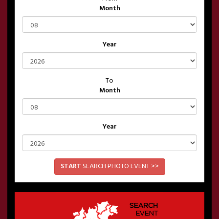
Month
Year
To
Month
Year
START
SEARCH PHOTO EVENT >>