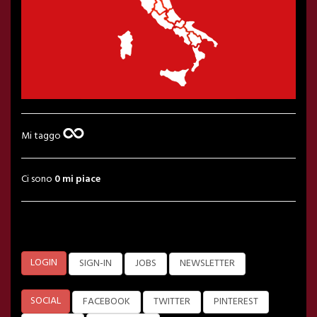
Mi taggo
Ci sono
0 mi piace
LOGIN
SIGN-IN
JOBS
NEWSLETTER
SOCIAL
FACEBOOK
TWITTER
PINTEREST