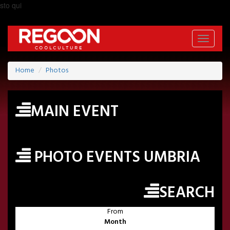
sto qui
Toggle
navigati
Home
Photos
MAIN EVENT
PHOTO EVENTS UMBRIA
SEARCH
From
Month