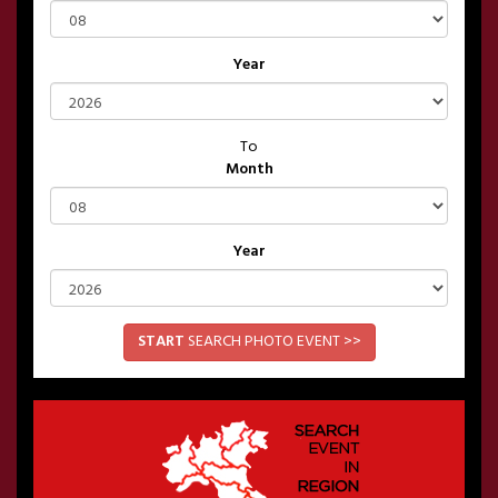
Year
To
Month
Year
START
SEARCH PHOTO EVENT >>