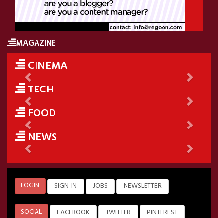
MAGAZINE
CINEMA
Previous
Next
TECH
Previous
Next
FOOD
Previous
Next
NEWS
Previous
Next
LOGIN
SIGN-IN
JOBS
NEWSLETTER
SOCIAL
FACEBOOK
TWITTER
PINTEREST