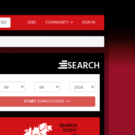
GO
JOBS
COMMUNITY
SIGN IN
SEARCH
Day
Month
Year
START
SEARCH EVENT >>