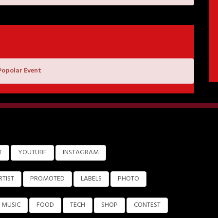
Popolar Event
T
YOUTUBE
INSTAGRAM
RTIST
PROMOTED
LABELS
PHOTO
MUSIC
FOOD
TECH
SHOP
CONTEST