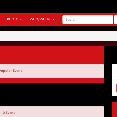
PHOTO
WHO/WHERE
Popolar Event
0
Event