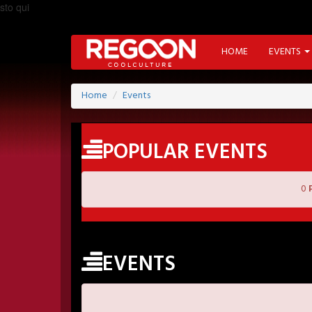
sto qui
HOME
EVENTS
Home
Events
POPULAR EVENTS
0
EVENTS