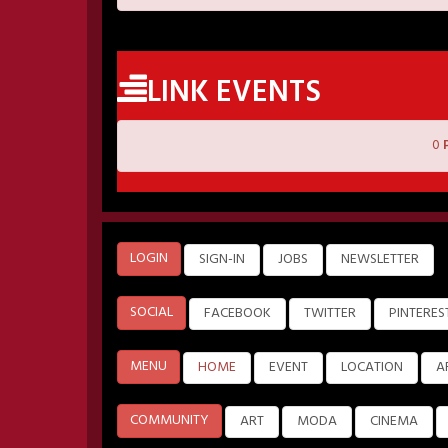
LINK EVENTS
0
LOGIN
SIGN-IN
JOBS
NEWSLETTER
SOCIAL
FACEBOOK
TWITTER
PINTERES
MENU
HOME
EVENT
LOCATION
A
COMMUNITY
ART
MODA
CINEMA