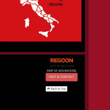
2015 © REGOON
PART OF ADVANCESRL
HELP & CONTACT
Back to Top