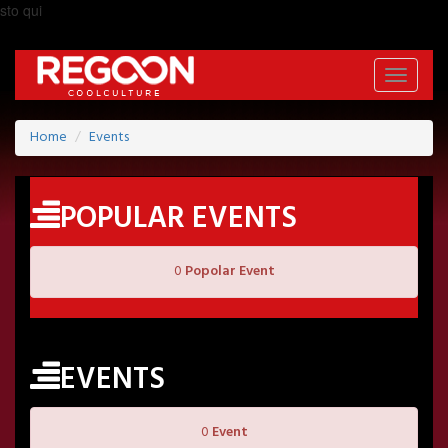
sto qui
Toggle
navigati
Home
Events
POPULAR EVENTS
0
Popolar Event
EVENTS
0
Event