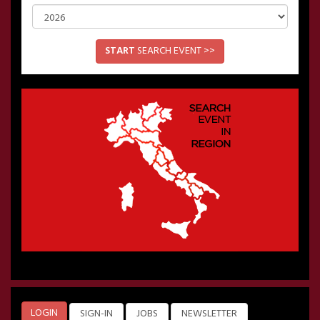
START
SEARCH EVENT >>
LOGIN
SIGN-IN
JOBS
NEWSLETTER