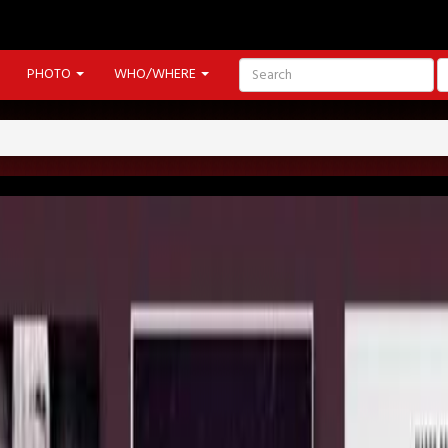
PHOTO
WHO/WHERE