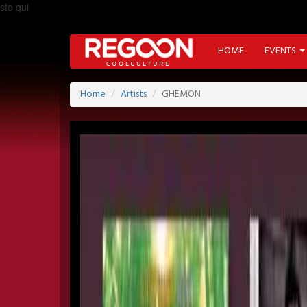
sto qui
HOME
EVENTS
Home
Artists
GHEMON