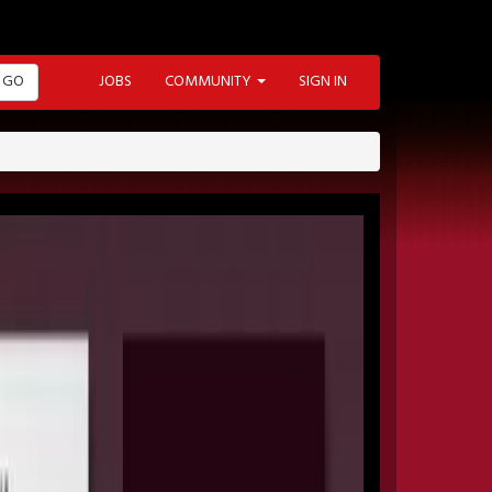
GO
JOBS
COMMUNITY
SIGN IN