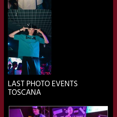
LAST PHOTO EVENTS
TOSCANA