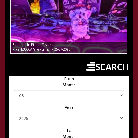
Santerno In Piena - Toscana
FIRENZUOLA "alle Fornaci" - 25-07-2026
SEARCH
From
Month
Year
To
Month