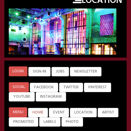
LOCATION
LOGIN
SIGN-IN
JOBS
NEWSLETTER
SOCIAL
FACEBOOK
TWITTER
PINTEREST
YOUTUBE
INSTAGRAM
MENU
HOME
EVENT
LOCATION
ARTIST
PROMOTED
LABELS
PHOTO