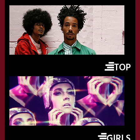
TOP
GIRLS