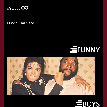
Mi taggo
Ci sono
0 mi piace
FUNNY
BOYS