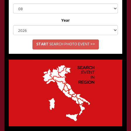
Year
START
SEARCH PHOTO EVENT >>