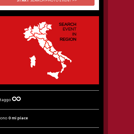
START
SEARCH PHOTO EVENT >>
 taggo
sono
0 mi piace