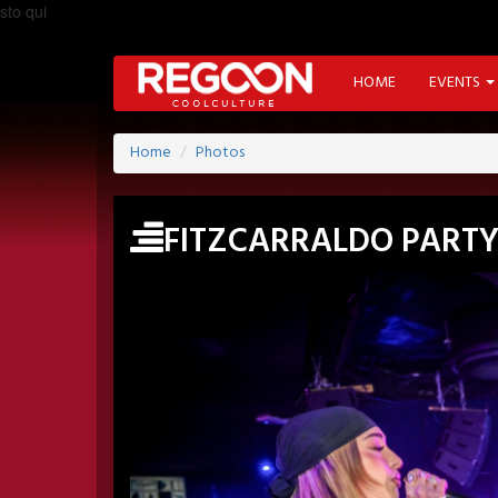
sto qui
HOME
EVENTS
Home
Photos
FITZCARRALDO PART