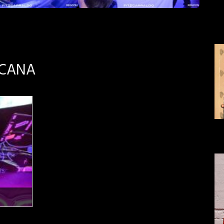
SCANA