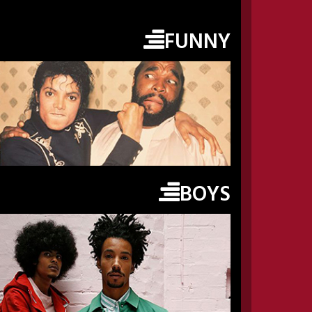
FUNNY
BOYS