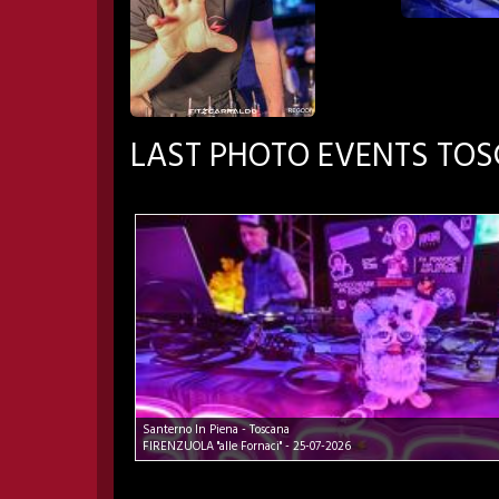
LAST PHOTO EVENTS TO
Santerno In Piena - Toscana
FIRENZUOLA "alle Fornaci" - 25-07-2026