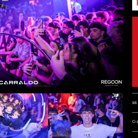
Mi
Ci 