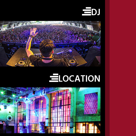
DJ
LOCATION