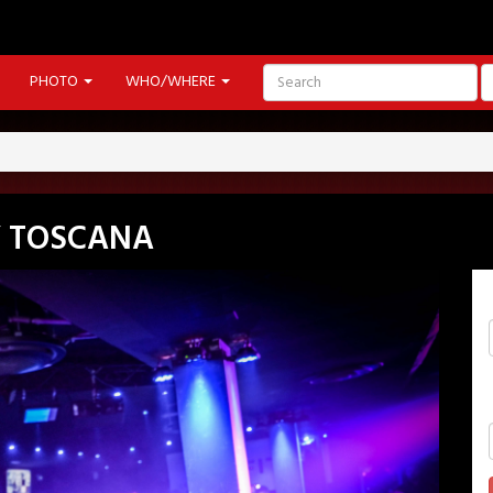
PHOTO
WHO/WHERE
Y TOSCANA