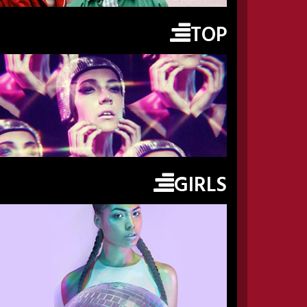
TOP
GIRLS