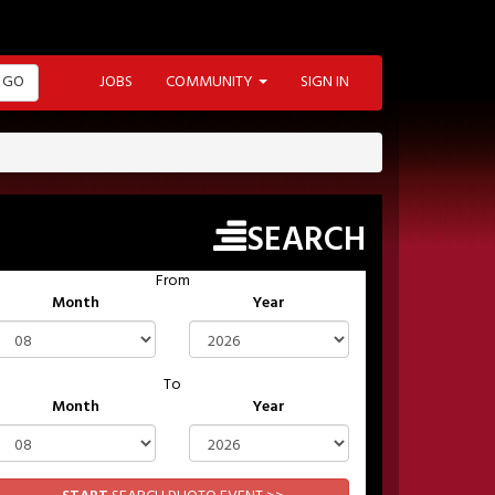
GO
JOBS
COMMUNITY
SIGN IN
SEARCH
From
Month
Year
To
Month
Year