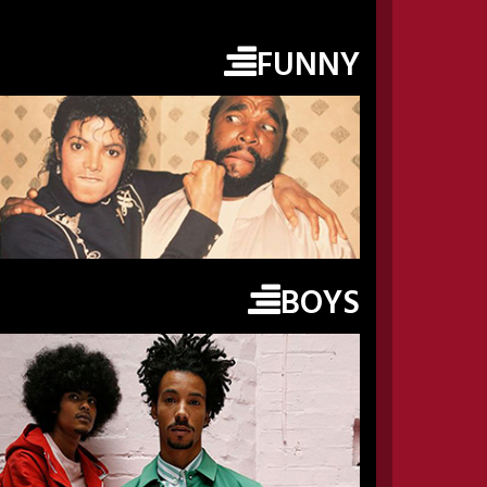
FUNNY
BOYS