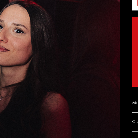
Mi
Ci 