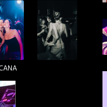
SCANA