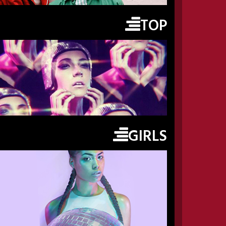
TOP
GIRLS