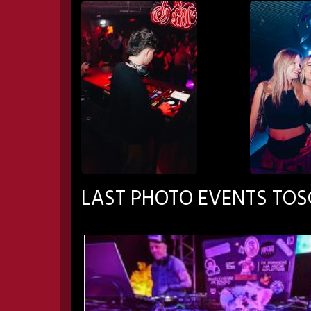
LAST PHOTO EVENTS TO