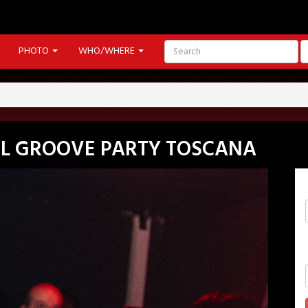
PHOTO
WHO/WHERE
EEL GROOVE PARTY TOSCANA