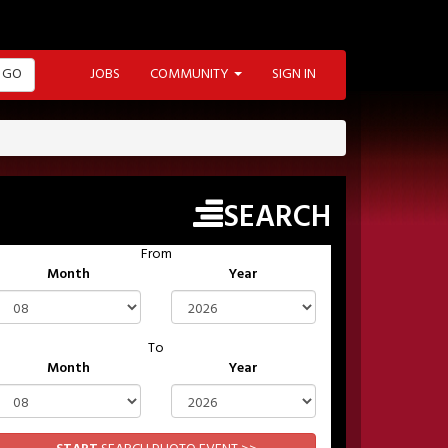
GO
JOBS
COMMUNITY
SIGN IN
SEARCH
From
Month
Year
To
Month
Year