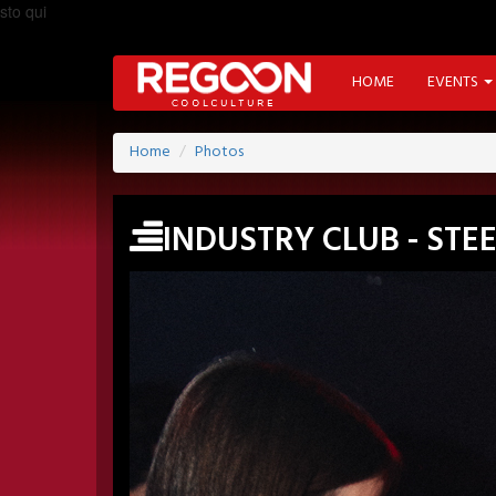
sto qui
HOME
EVENTS
Home
Photos
INDUSTRY CLUB - ST