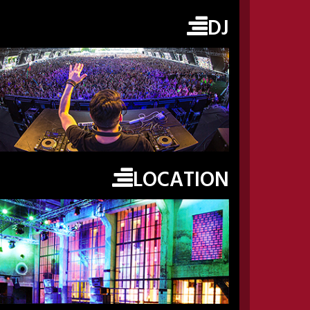
DJ
LOCATION