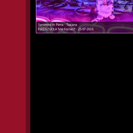
Santerno In Piena - Toscana
FIRENZUOLA "alle Fornaci" - 25-07-2026