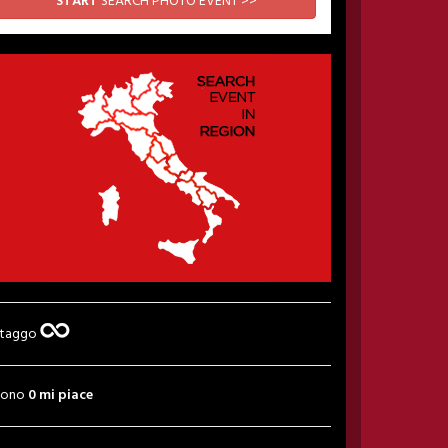
START
SEARCH PHOTO EVENT >>
 taggo
sono
0 mi piace