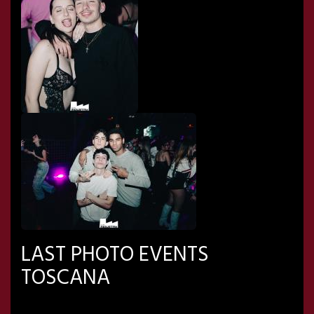
LAST PHOTO EVENTS
TOSCANA