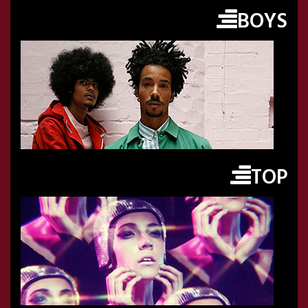
BOYS
TOP