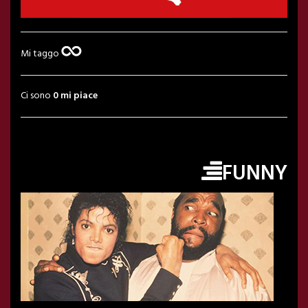
Mi taggo
Ci sono
0 mi piace
FUNNY