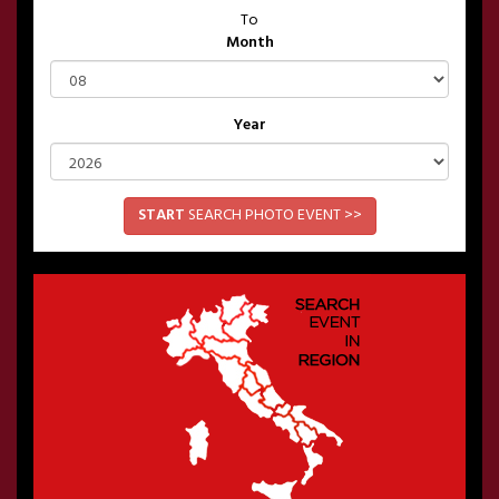
To
Month
Year
START
SEARCH PHOTO EVENT >>