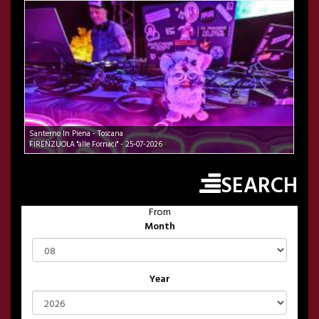
Santerno In Piena - Toscana
FIRENZUOLA "alle Fornaci" - 25-07-2026
SEARCH
From
Month
Year