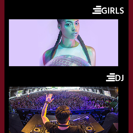
GIRLS
DJ