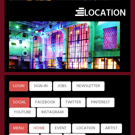
LOCATION
LOGIN
SIGN-IN
JOBS
NEWSLETTER
SOCIAL
FACEBOOK
TWITTER
PINTEREST
YOUTUBE
INSTAGRAM
MENU
HOME
EVENT
LOCATION
ARTIST