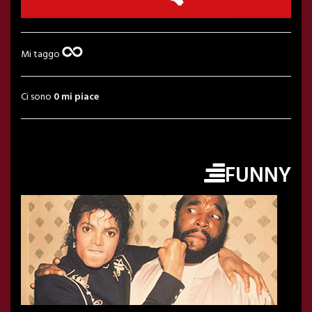
Mi taggo
Ci sono
0 mi piace
FUNNY