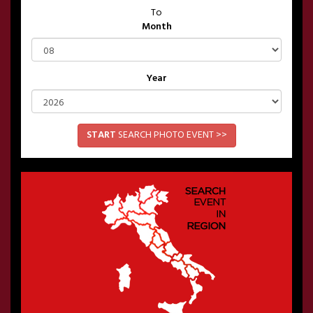
To
Month
Year
START
SEARCH PHOTO EVENT >>