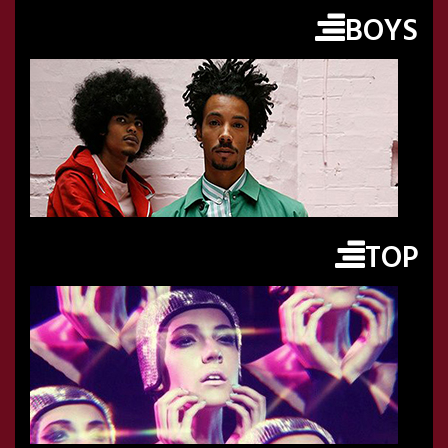
BOYS
TOP