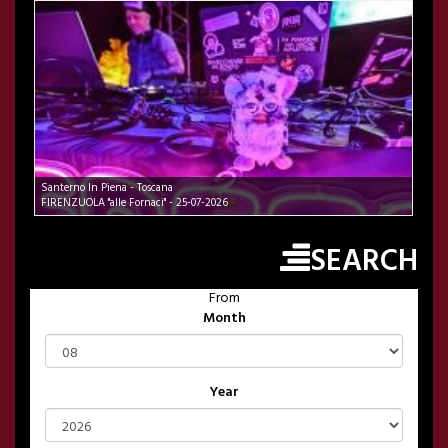
Santerno In Piena - Toscana
FIRENZUOLA "alle Fornaci" - 25-07-2026
SEARCH
From
Month
Year