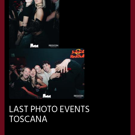
LAST PHOTO EVENTS
TOSCANA