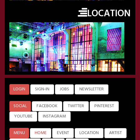
LOCATION
LOGIN
SIGN-IN
JOBS
NEWSLETTER
SOCIAL
FACEBOOK
TWITTER
PINTEREST
YOUTUBE
INSTAGRAM
MENU
HOME
EVENT
LOCATION
ARTIST