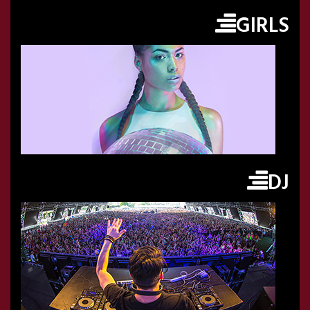
GIRLS
DJ