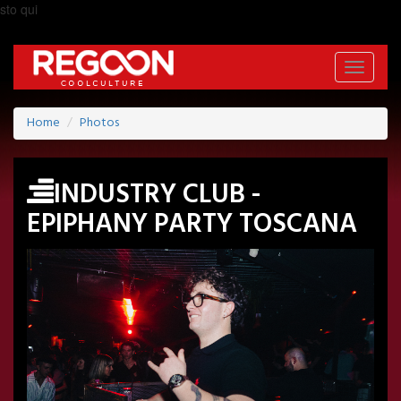
sto qui
Toggle
navigati
Home
Photos
INDUSTRY CLUB -
EPIPHANY PARTY TOSCANA