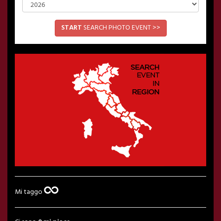
START
SEARCH PHOTO EVENT >>
Mi taggo