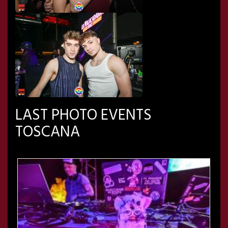
LAST PHOTO EVENTS
TOSCANA