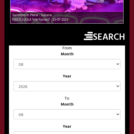
Santerno In Piena - Toscana
FIRENZUOLA "alle Fornaci" - 25-07-2026
SEARCH
From
Month
Year
To
Month
Year