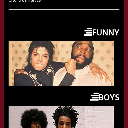
Ci sono
0 mi piace
FUNNY
BOYS