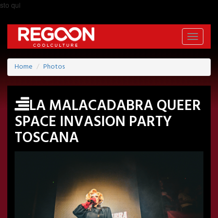
sto qui
Toggle
navigati
Home
Photos
LA MALACADABRA QUEER
SPACE INVASION PARTY
TOSCANA