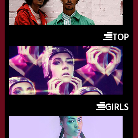
TOP
GIRLS