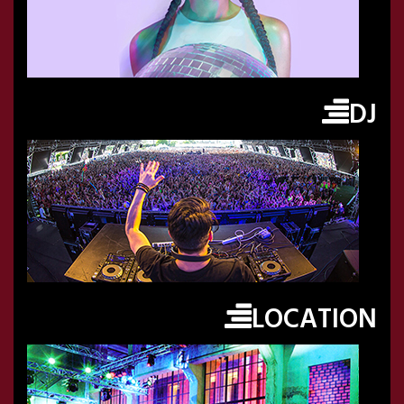
DJ
LOCATION