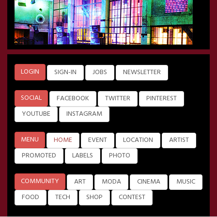
LOGIN
SIGN-IN
JOBS
NEWSLETTER
SOCIAL
FACEBOOK
TWITTER
PINTEREST
YOUTUBE
INSTAGRAM
MENU
HOME
EVENT
LOCATION
ARTIST
PROMOTED
LABELS
PHOTO
COMMUNITY
ART
MODA
CINEMA
MUSIC
FOOD
TECH
SHOP
CONTEST