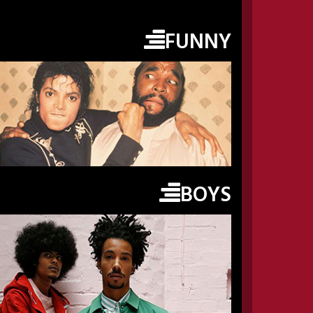
FUNNY
BOYS