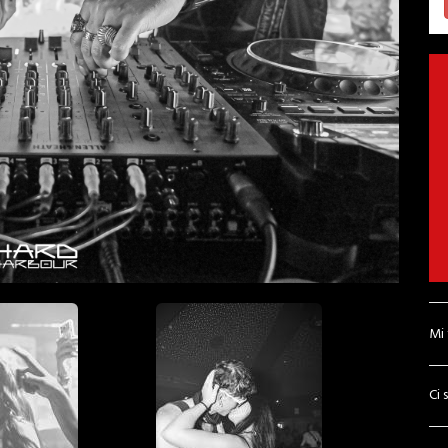
Mi
Ci 