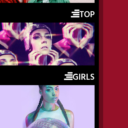
TOP
GIRLS