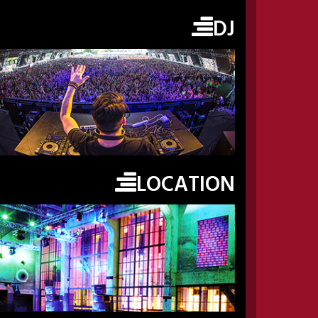
DJ
LOCATION