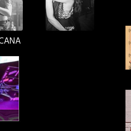
SCANA