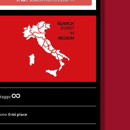
START
SEARCH PHOTO EVENT >>
 taggo
sono
0 mi piace