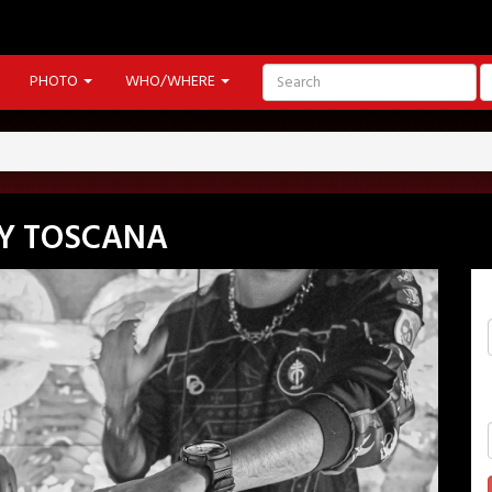
PHOTO
WHO/WHERE
Y TOSCANA