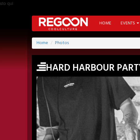
sto qui
HOME
EVENTS
Home
Photos
HARD HARBOUR PART