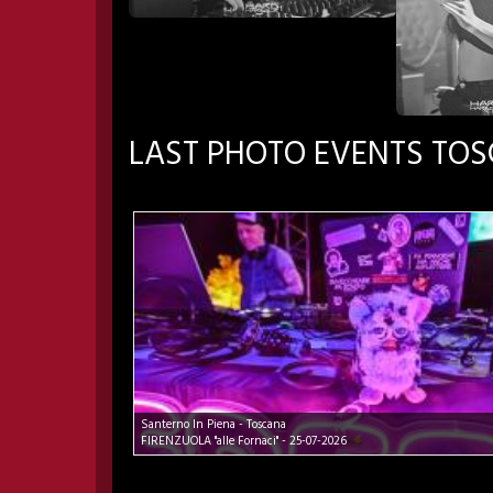
LAST PHOTO EVENTS TO
Santerno In Piena - Toscana
FIRENZUOLA "alle Fornaci" - 25-07-2026