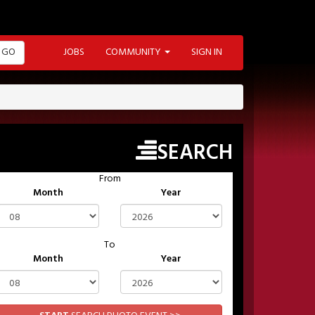
GO
JOBS
COMMUNITY
SIGN IN
SEARCH
From
Month
Year
To
Month
Year