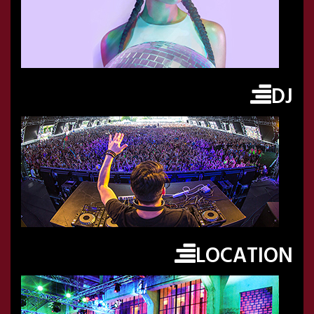
DJ
LOCATION