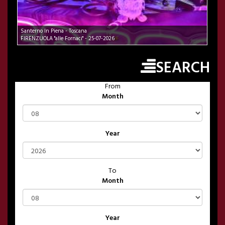
Santerno In Piena - Toscana
FIRENZUOLA "alle Fornaci" - 25-07-2026
SEARCH
From
Month
Year
To
Month
Year