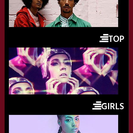
TOP
GIRLS