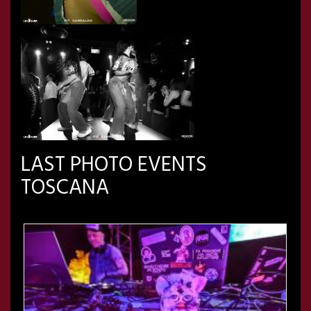
LAST PHOTO EVENTS
TOSCANA