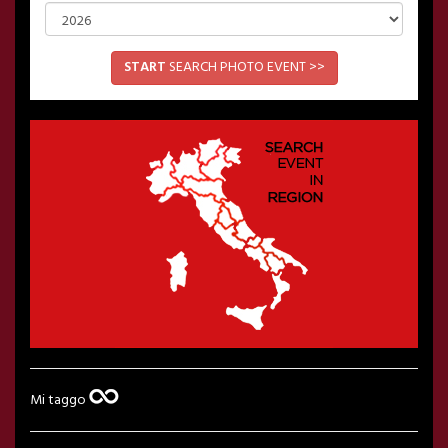
START
SEARCH PHOTO EVENT >>
Mi taggo