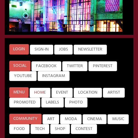
LOGIN
SIGN-IN
JOBS
NEWSLETTER
SOCIAL
FACEBOOK
TWITTER
PINTEREST
YOUTUBE
INSTAGRAM
MENU
HOME
EVENT
LOCATION
ARTIST
PROMOTED
LABELS
PHOTO
COMMUNITY
ART
MODA
CINEMA
MUSIC
FOOD
TECH
SHOP
CONTEST