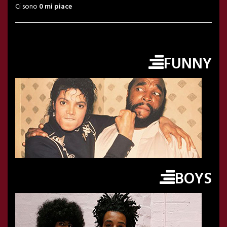
Ci sono
0 mi piace
FUNNY
BOYS