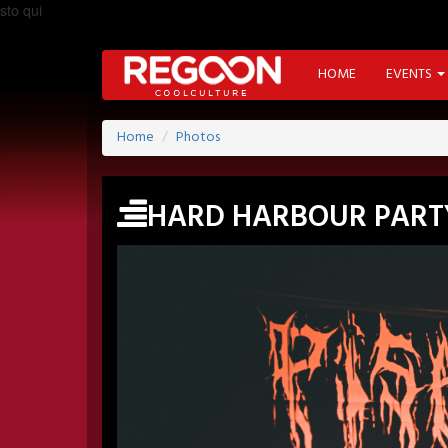
sto qui
HOME
EVENTS
Home
Photos
HARD HARBOUR PART