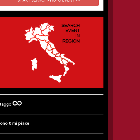
START
SEARCH PHOTO EVENT >>
 taggo
sono
0 mi piace