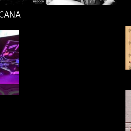
SCANA