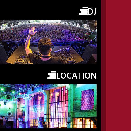
DJ
LOCATION