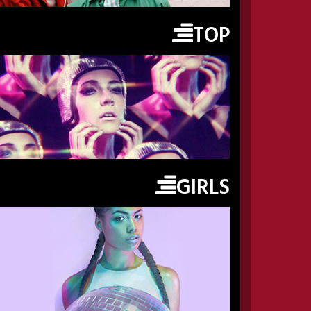
TOP
GIRLS