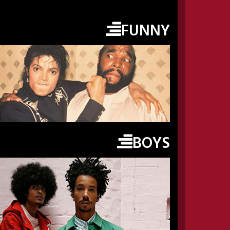
FUNNY
BOYS