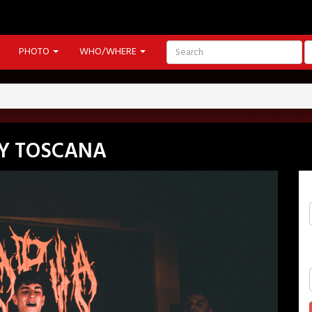
PHOTO
WHO/WHERE
Y TOSCANA