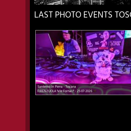
LAST PHOTO EVENTS TO
Santerno In Piena - Toscana
FIRENZUOLA "alle Fornaci" - 25-07-2026