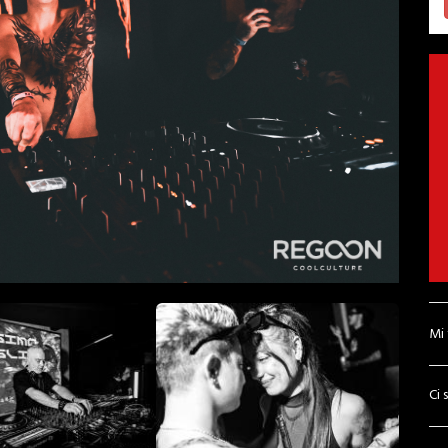
Mi
Ci 