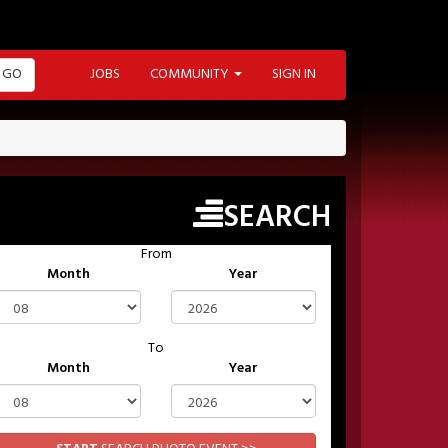
GO
JOBS
COMMUNITY
SIGN IN
SEARCH
From
Month
Year
To
Month
Year