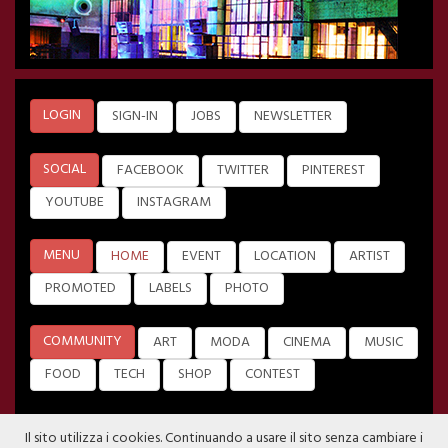
LOGIN
SIGN-IN
JOBS
NEWSLETTER
SOCIAL
FACEBOOK
TWITTER
PINTEREST
YOUTUBE
INSTAGRAM
MENU
HOME
EVENT
LOCATION
ARTIST
PROMOTED
LABELS
PHOTO
COMMUNITY
ART
MODA
CINEMA
MUSIC
FOOD
TECH
SHOP
CONTEST
Il sito utilizza i cookies. Continuando a usare il sito senza cambiare i