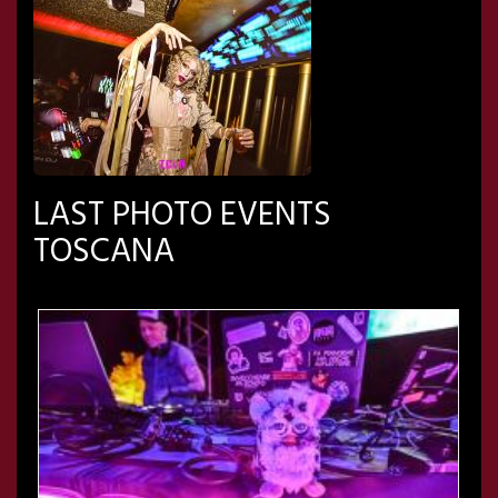
LAST PHOTO EVENTS
TOSCANA