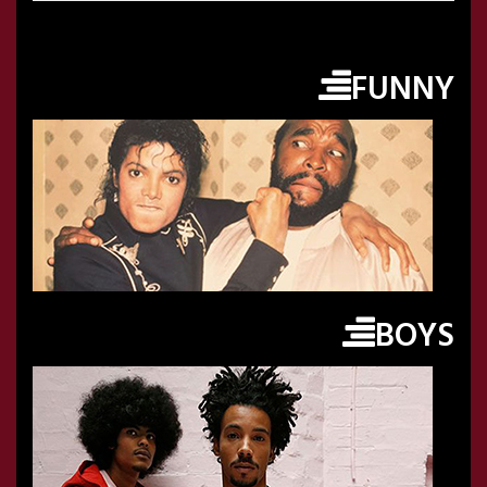
FUNNY
BOYS