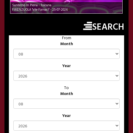
Santerno In Piena - Toscana
FIRENZUOLA "alle Fornaci" - 25-07-2026
SEARCH
From
Month
Year
To
Month
Year