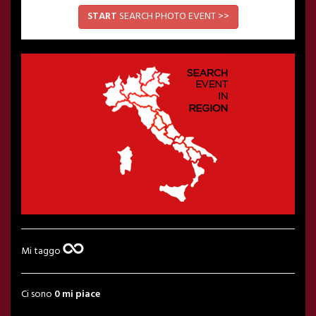
START
SEARCH PHOTO EVENT >>
Mi taggo
Ci sono
0 mi piace