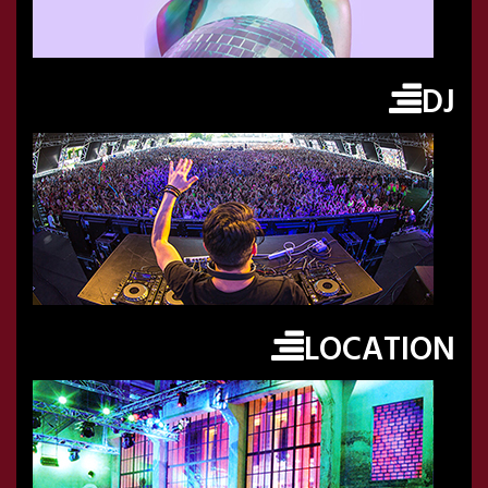
DJ
LOCATION