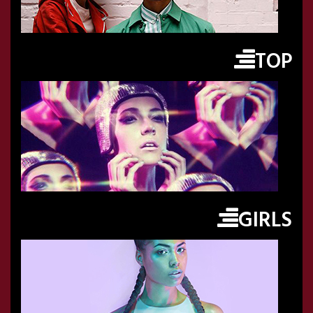
TOP
GIRLS