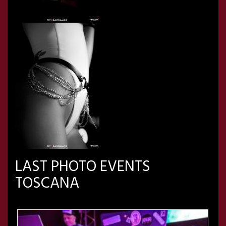
LAST PHOTO EVENTS
TOSCANA