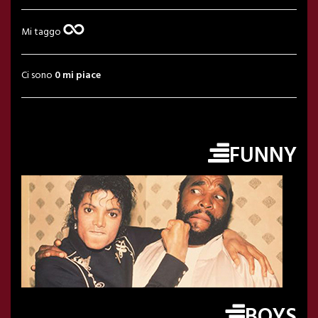
Mi taggo
Ci sono
0 mi piace
FUNNY
BOYS