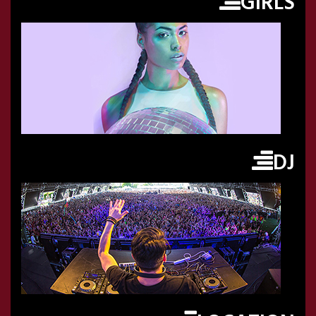
GIRLS
DJ