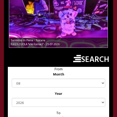
Santerno In Piena - Toscana
FIRENZUOLA "alle Fornaci" - 25-07-2026
SEARCH
From
Month
Year
To