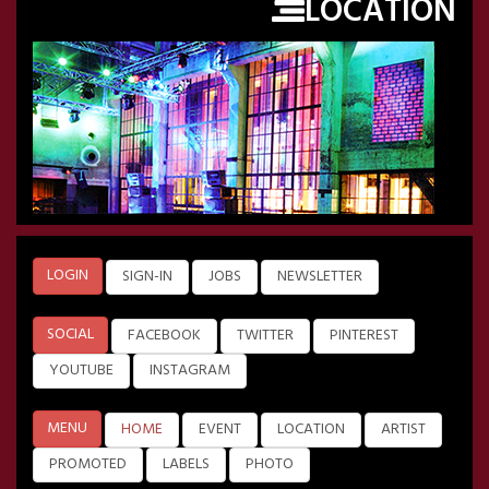
LOCATION
LOGIN
SIGN-IN
JOBS
NEWSLETTER
SOCIAL
FACEBOOK
TWITTER
PINTEREST
YOUTUBE
INSTAGRAM
MENU
HOME
EVENT
LOCATION
ARTIST
PROMOTED
LABELS
PHOTO