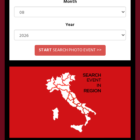
Month
Year
START
SEARCH PHOTO EVENT >>