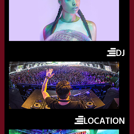
DJ
LOCATION