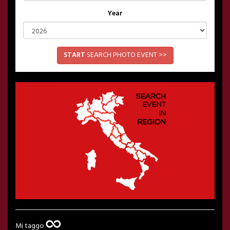
Year
START
SEARCH PHOTO EVENT >>
Mi taggo