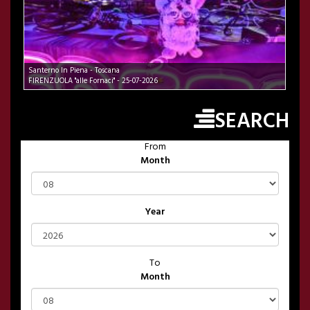
Santerno In Piena - Toscana
FIRENZUOLA "alle Fornaci" - 25-07-2026
SEARCH
From
Month
Year
To
Month