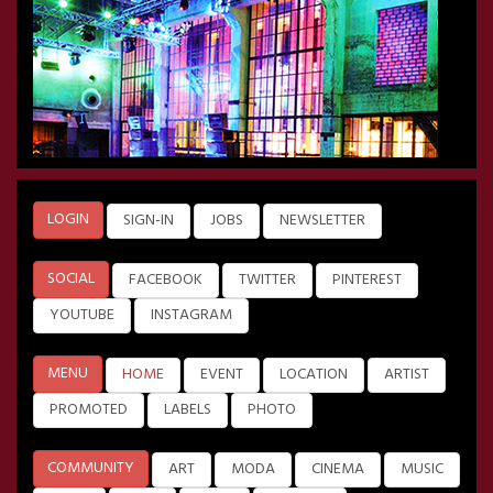
LOGIN
SIGN-IN
JOBS
NEWSLETTER
SOCIAL
FACEBOOK
TWITTER
PINTEREST
YOUTUBE
INSTAGRAM
MENU
HOME
EVENT
LOCATION
ARTIST
PROMOTED
LABELS
PHOTO
COMMUNITY
ART
MODA
CINEMA
MUSIC