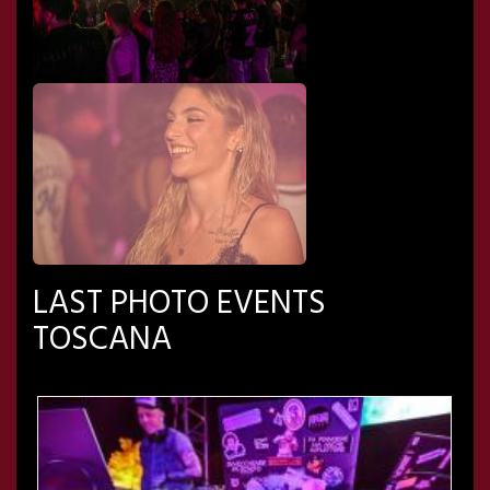
LAST PHOTO EVENTS
TOSCANA