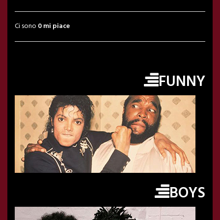
Ci sono
0 mi piace
FUNNY
BOYS