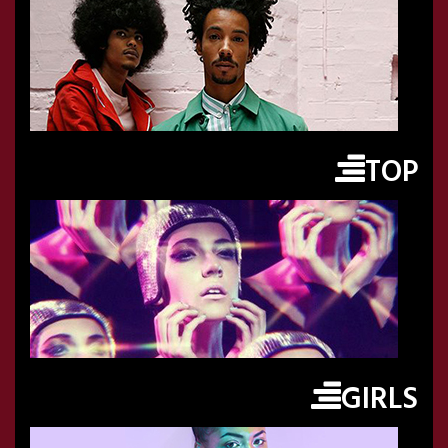
TOP
GIRLS