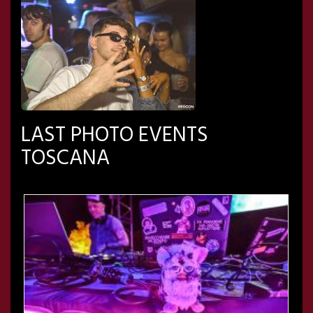
LAST PHOTO EVENTS
TOSCANA