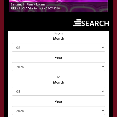
Santerno In Piena - Toscana
FIRENZUOLA "alle Fornaci" - 25-07-2026
SEARCH
From
Month
Year
To
Month
Year