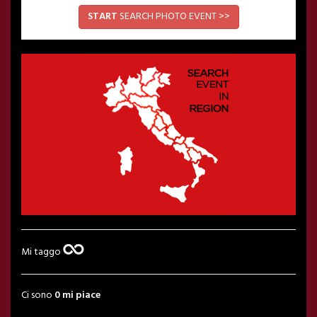
START
SEARCH PHOTO EVENT >>
Mi taggo
Ci sono
0 mi piace