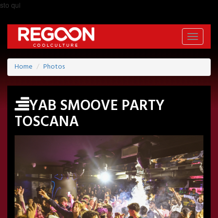
sto qui
Toggle
navigati
Home
Photos
YAB SMOOVE PARTY
TOSCANA