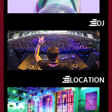
DJ
LOCATION