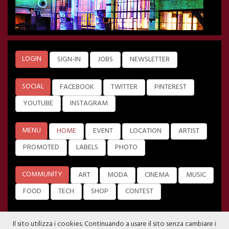
LOGIN
SIGN-IN
JOBS
NEWSLETTER
SOCIAL
FACEBOOK
TWITTER
PINTEREST
YOUTUBE
INSTAGRAM
MENU
HOME
EVENT
LOCATION
ARTIST
PROMOTED
LABELS
PHOTO
COMMUNITY
ART
MODA
CINEMA
MUSIC
FOOD
TECH
SHOP
CONTEST
Il sito utilizza i cookies. Continuando a usare il sito senza cambiare i