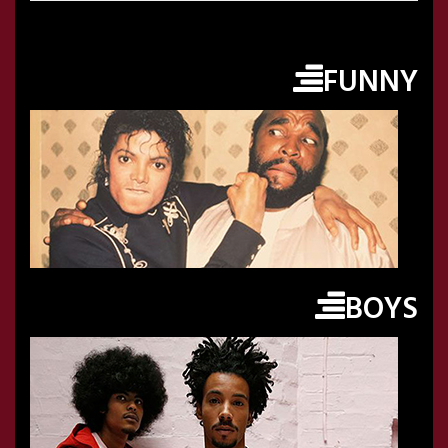
FUNNY
BOYS