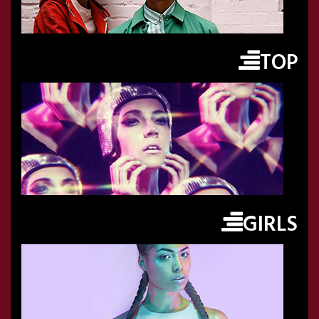
TOP
GIRLS