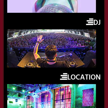
DJ
LOCATION