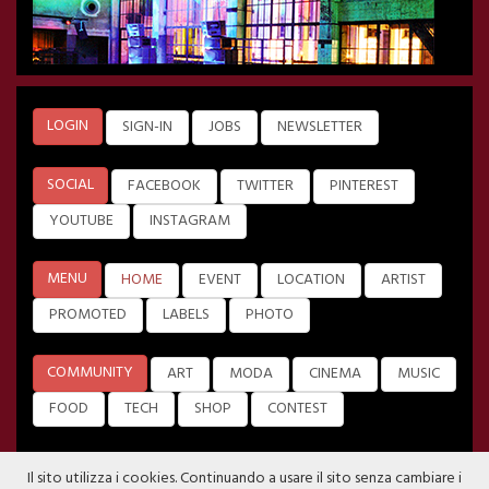
LOGIN
SIGN-IN
JOBS
NEWSLETTER
SOCIAL
FACEBOOK
TWITTER
PINTEREST
YOUTUBE
INSTAGRAM
MENU
HOME
EVENT
LOCATION
ARTIST
PROMOTED
LABELS
PHOTO
COMMUNITY
ART
MODA
CINEMA
MUSIC
FOOD
TECH
SHOP
CONTEST
Il sito utilizza i cookies. Continuando a usare il sito senza cambiare i