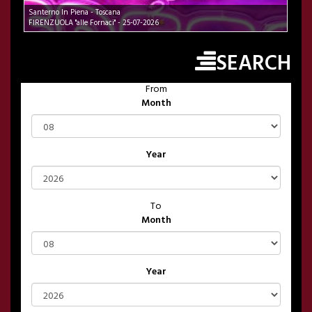
Santerno In Piena - Toscana
FIRENZUOLA "alle Fornaci" - 25-07-2026
SEARCH
From
Month
Year
To
Month
Year