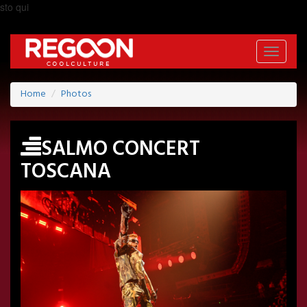
sto qui
Toggle
navigati
Home
Photos
SALMO CONCERT
TOSCANA