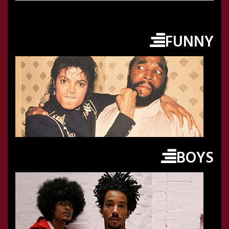
FUNNY
BOYS