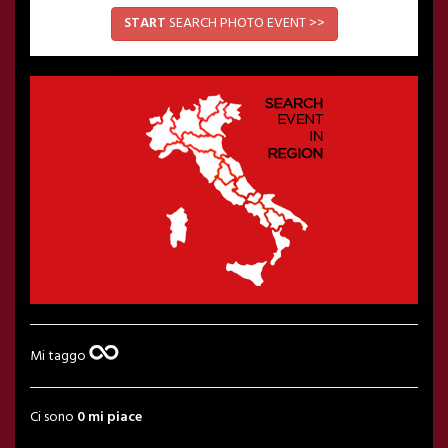
START
SEARCH PHOTO EVENT >>
Mi taggo
Ci sono
0 mi piace