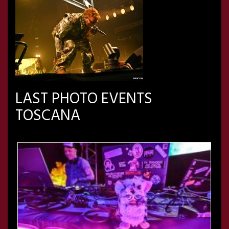
LAST PHOTO EVENTS
TOSCANA