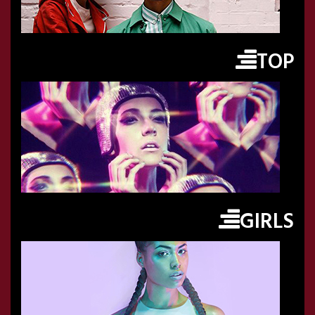
TOP
GIRLS