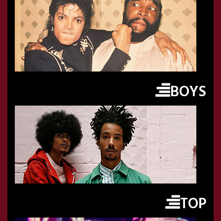
BOYS
TOP