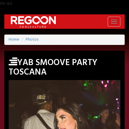
sto qui
Toggle
navigati
Home
Photos
YAB SMOOVE PARTY
TOSCANA