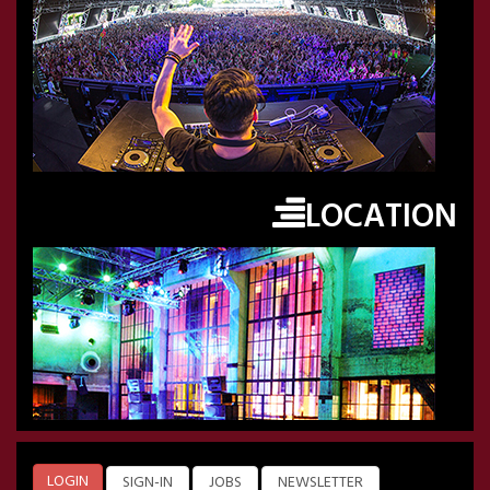
LOCATION
LOGIN
SIGN-IN
JOBS
NEWSLETTER