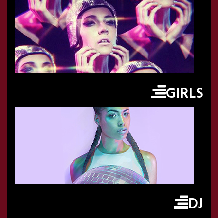
GIRLS
DJ