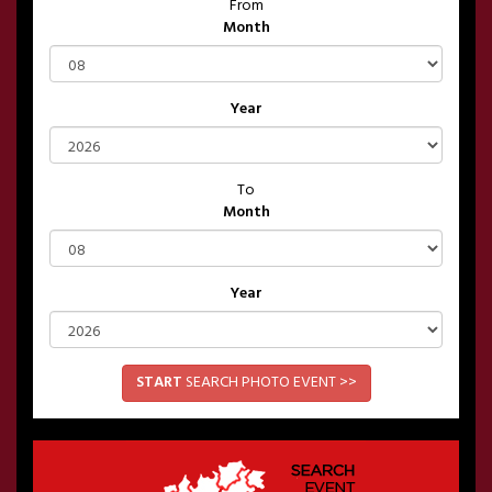
From
Month
Year
To
Month
Year
START
SEARCH PHOTO EVENT >>