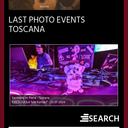
LAST PHOTO EVENTS
TOSCANA
Santerno In Piena - Toscana
FIRENZUOLA "alle Fornaci" - 25-07-2026
SEARCH