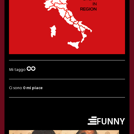
Mi taggo
Ci sono
0 mi piace
FUNNY