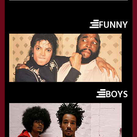
FUNNY
BOYS