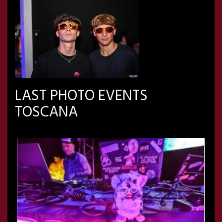
LAST PHOTO EVENTS
TOSCANA