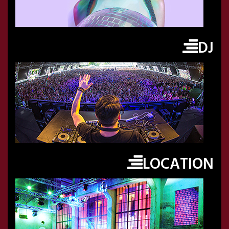
DJ
LOCATION