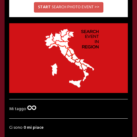
START
SEARCH PHOTO EVENT >>
Mi taggo
Ci sono
0 mi piace