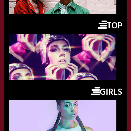
TOP
GIRLS