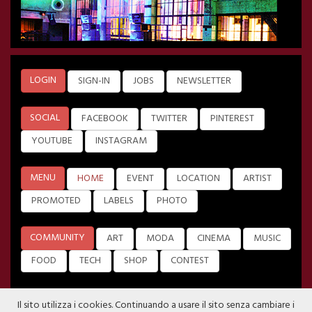
LOGIN
SIGN-IN
JOBS
NEWSLETTER
SOCIAL
FACEBOOK
TWITTER
PINTEREST
YOUTUBE
INSTAGRAM
MENU
HOME
EVENT
LOCATION
ARTIST
PROMOTED
LABELS
PHOTO
COMMUNITY
ART
MODA
CINEMA
MUSIC
FOOD
TECH
SHOP
CONTEST
Il sito utilizza i cookies. Continuando a usare il sito senza cambiare i