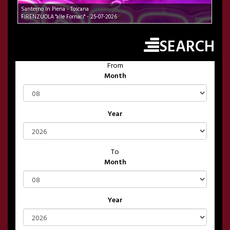
Santerno In Piena - Toscana
FIRENZUOLA "alle Fornaci" - 25-07-2026
SEARCH
From
Month
Year
To
Month
Year