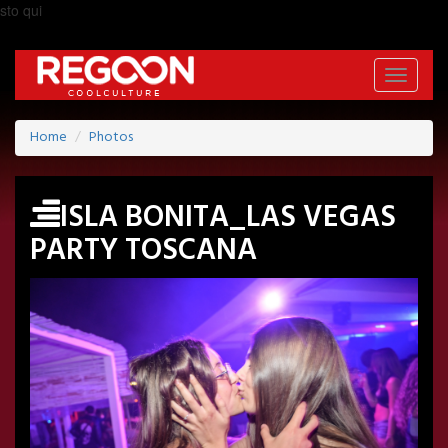
sto qui
Toggle
navigati
Home
Photos
ISLA BONITA_LAS VEGAS
PARTY TOSCANA