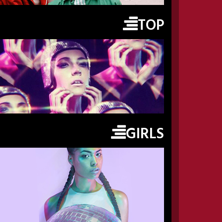
TOP
GIRLS