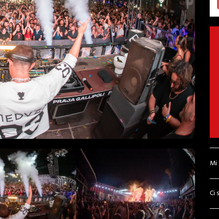
Mi
Ci 