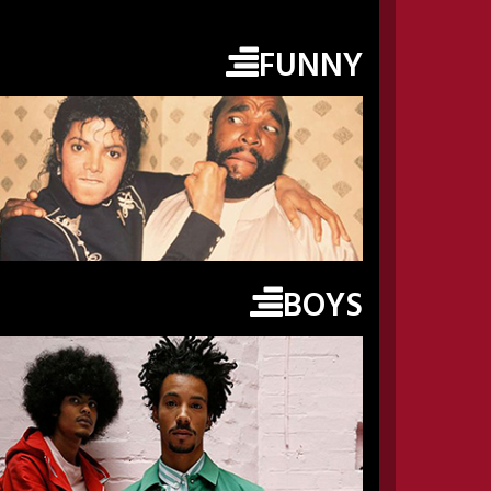
FUNNY
BOYS