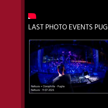
LAST PHOTO EVENTS PUG
Nafoura + Clorophilla - Puglia
Nafoura - 11-07-2026