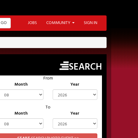
GO
JOBS
COMMUNITY
SIGN IN
SEARCH
From
Month
Year
To
Month
Year