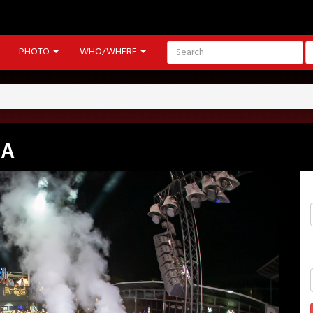
PHOTO
WHO/WHERE
IA