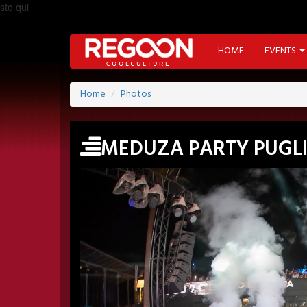
sto qui
HOME
EVENTS
Home
Photos
MEDUZA PARTY PUGL