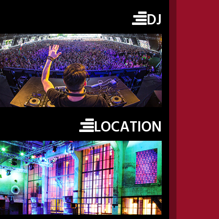
DJ
LOCATION