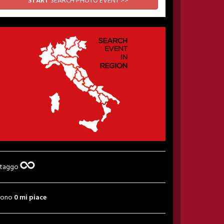
START
SEARCH PHOTO EVENT >>
 taggo
sono
0 mi piace