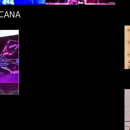
SCANA