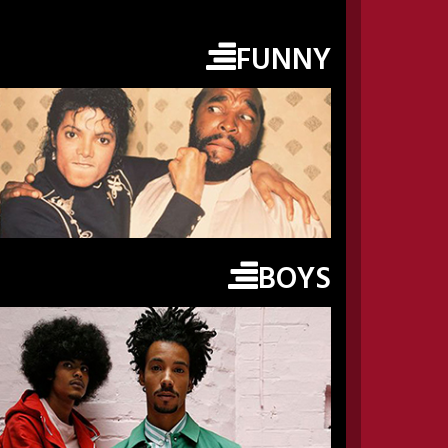
FUNNY
BOYS