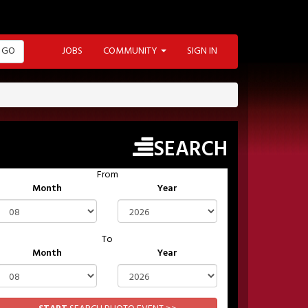
GO
JOBS
COMMUNITY
SIGN IN
SEARCH
From
Month
Year
To
Month
Year