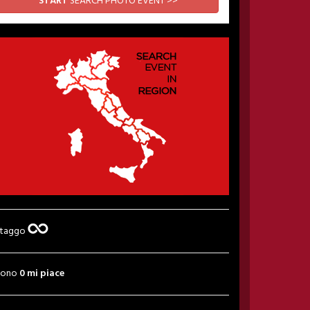
START
SEARCH PHOTO EVENT >>
 taggo
sono
0 mi piace