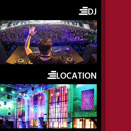
DJ
LOCATION