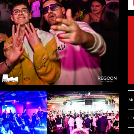
Mi
Ci 