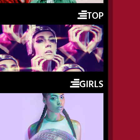
TOP
GIRLS