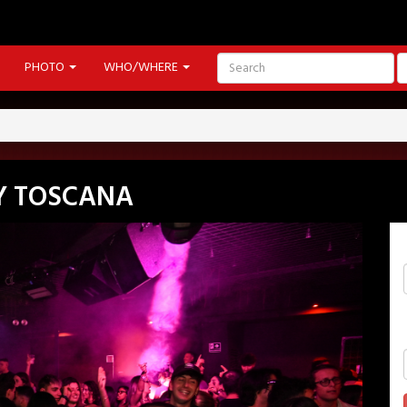
PHOTO
WHO/WHERE
Y TOSCANA