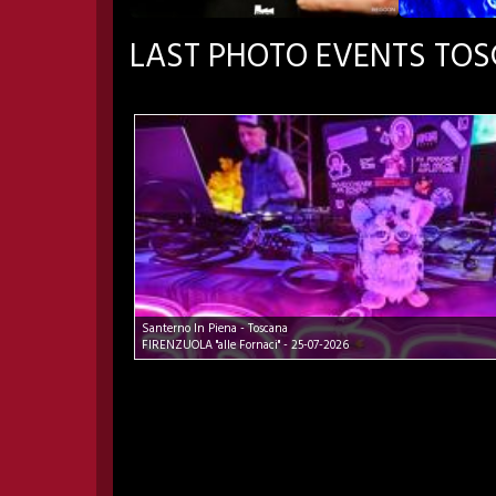
LAST PHOTO EVENTS TO
Santerno In Piena - Toscana
FIRENZUOLA "alle Fornaci" - 25-07-2026