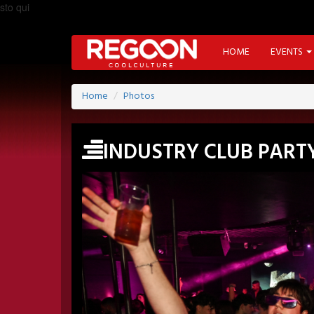
sto qui
HOME
EVENTS
Home
Photos
INDUSTRY CLUB PART