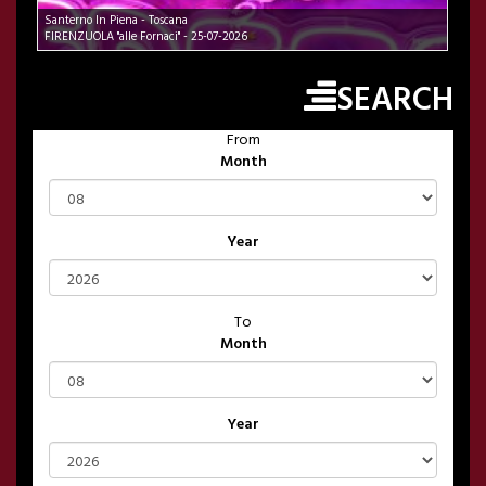
Santerno In Piena - Toscana
FIRENZUOLA "alle Fornaci" - 25-07-2026
SEARCH
From
Month
Year
To
Month
Year