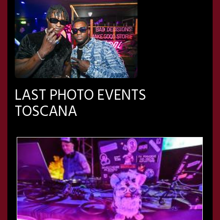
LAST PHOTO EVENTS
TOSCANA