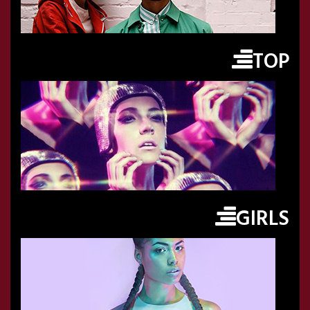
TOP
GIRLS