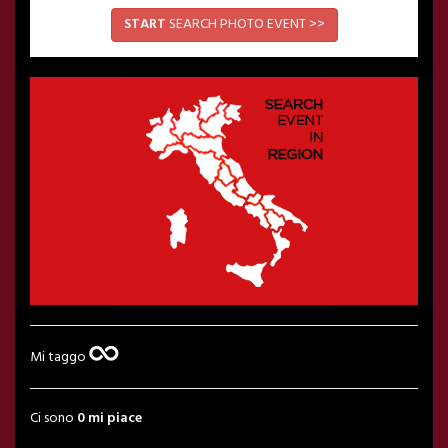
START
SEARCH PHOTO EVENT >>
Mi taggo
Ci sono
0 mi piace