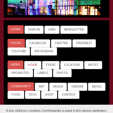
LOGIN
SIGN-IN
JOBS
NEWSLETTER
SOCIAL
FACEBOOK
TWITTER
PINTEREST
YOUTUBE
INSTAGRAM
MENU
HOME
EVENT
LOCATION
ARTIST
PROMOTED
LABELS
PHOTO
COMMUNITY
ART
MODA
CINEMA
MUSIC
FOOD
TECH
SHOP
CONTEST
Il sito utilizza i cookies. Continuando a usare il sito senza cambiare i