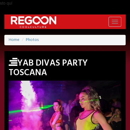
sto qui
Toggle
navigati
Home
Photos
YAB DIVAS PARTY
TOSCANA