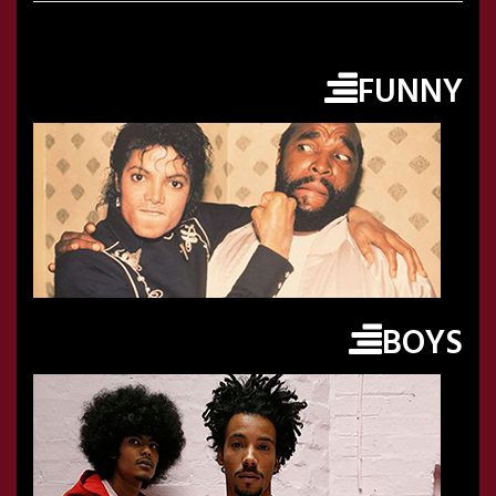
FUNNY
BOYS