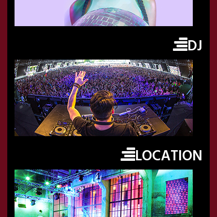
DJ
LOCATION