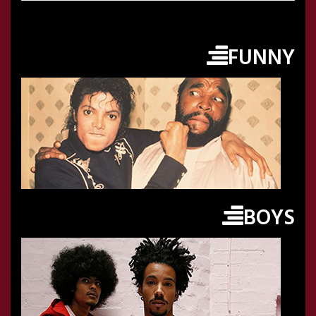
FUNNY
BOYS