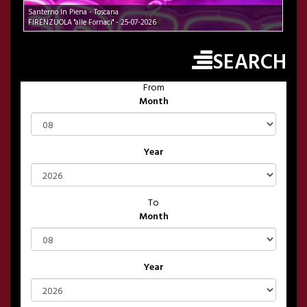
Santerno In Piena - Toscana
FIRENZUOLA "alle Fornaci" - 25-07-2026
SEARCH
From
Month
Year
To
Month
Year