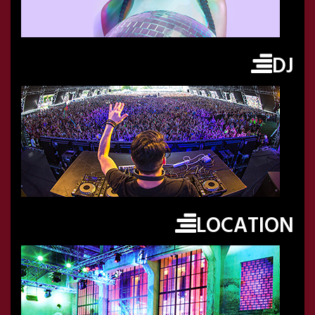
DJ
LOCATION