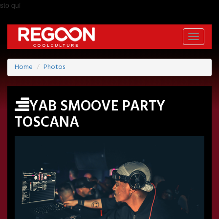
sto qui
Toggle
navigati
Home
Photos
YAB SMOOVE PARTY
TOSCANA