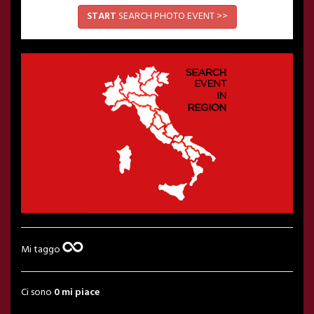
START
SEARCH PHOTO EVENT >>
Mi taggo
Ci sono
0 mi piace