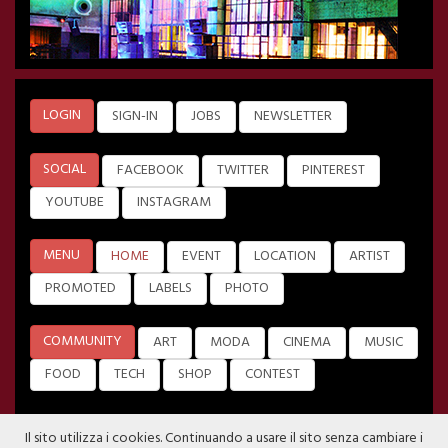
LOGIN
SIGN-IN
JOBS
NEWSLETTER
SOCIAL
FACEBOOK
TWITTER
PINTEREST
YOUTUBE
INSTAGRAM
MENU
HOME
EVENT
LOCATION
ARTIST
PROMOTED
LABELS
PHOTO
COMMUNITY
ART
MODA
CINEMA
MUSIC
FOOD
TECH
SHOP
CONTEST
Il sito utilizza i cookies. Continuando a usare il sito senza cambiare i