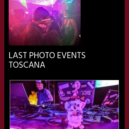
LAST PHOTO EVENTS
TOSCANA