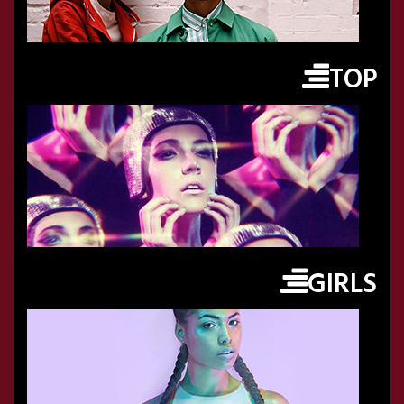
TOP
GIRLS