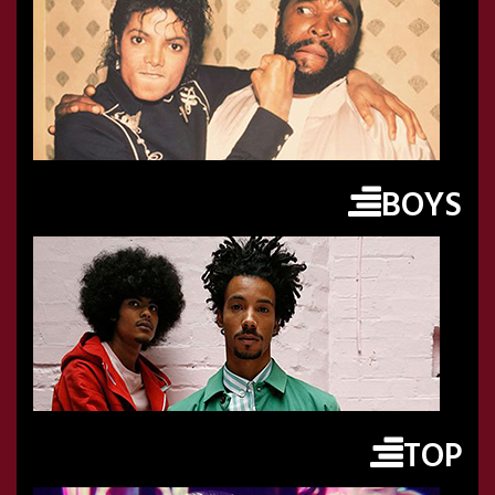
BOYS
TOP