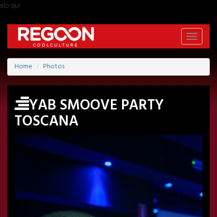
sto qui
Toggle
navigati
Home
Photos
YAB SMOOVE PARTY
TOSCANA