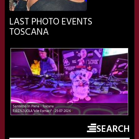
LAST PHOTO EVENTS
TOSCANA
Santerno In Piena - Toscana
FIRENZUOLA "alle Fornaci" - 25-07-2026
SEARCH