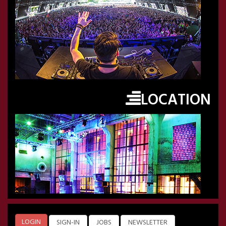
LOCATION
LOGIN
SIGN-IN
JOBS
NEWSLETTER