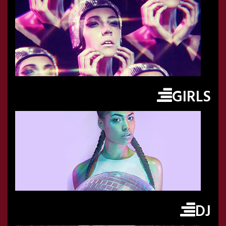
GIRLS
DJ