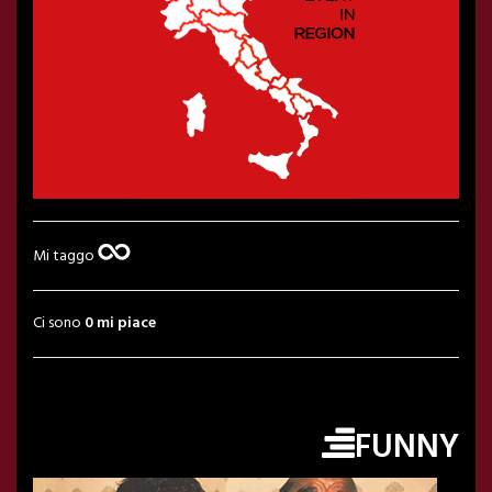
Mi taggo
Ci sono
0 mi piace
FUNNY