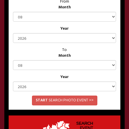
From
Month
Year
To
Month
Year
START
SEARCH PHOTO EVENT >>