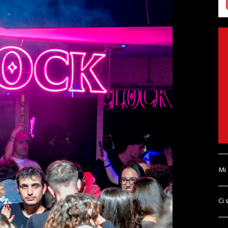
Mi
Ci 