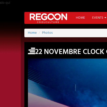
sto qui
HOME
EVENTS
Home
Photos
22 NOVEMBRE CLOCK 