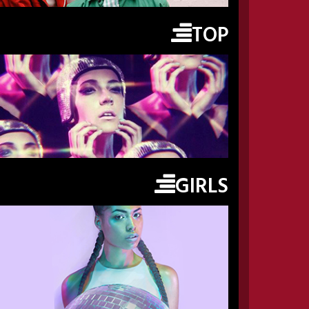
TOP
GIRLS