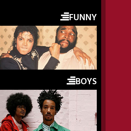
FUNNY
BOYS