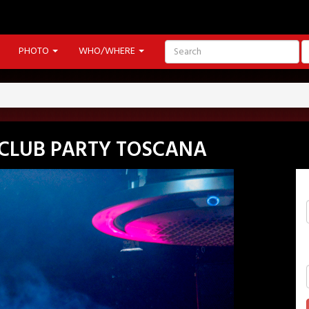
PHOTO
WHO/WHERE
CLUB PARTY TOSCANA