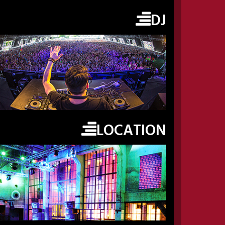
DJ
LOCATION