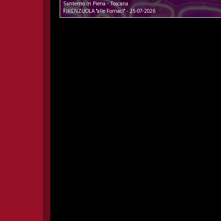
Santerno In Piena - Toscana
FIRENZUOLA "alle Fornaci" - 25-07-2026