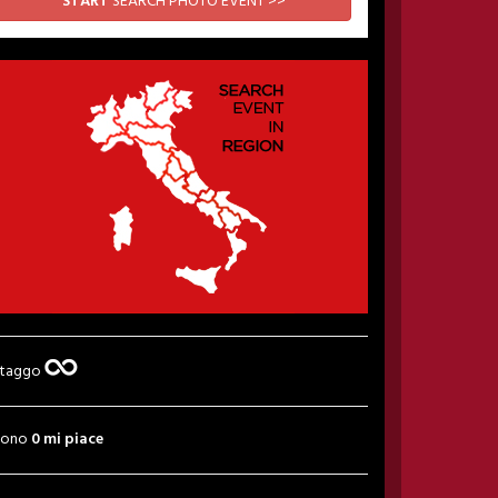
START
SEARCH PHOTO EVENT >>
 taggo
sono
0 mi piace