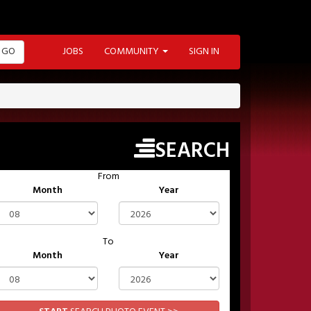
GO
JOBS
COMMUNITY
SIGN IN
SEARCH
From
Month
Year
To
Month
Year