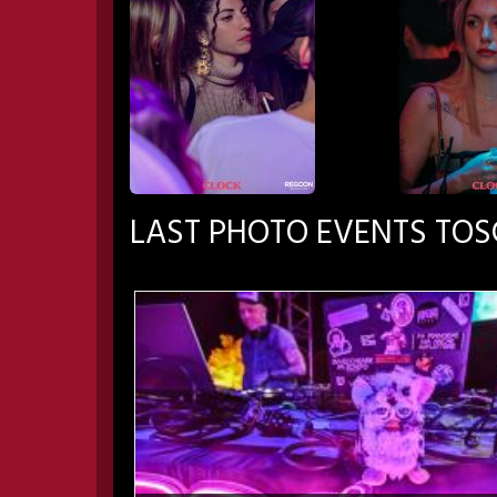
LAST PHOTO EVENTS TO