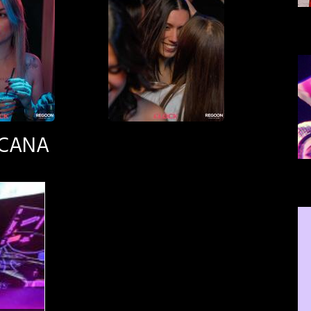
SCANA