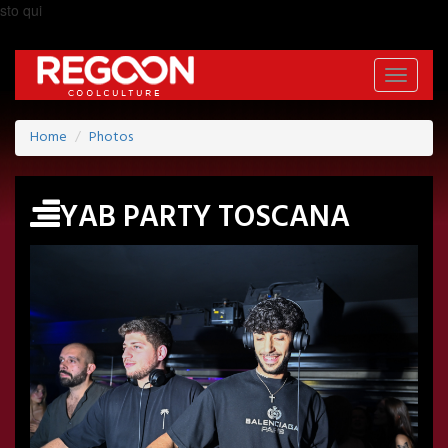
sto qui
Toggle
navigati
Home
Photos
YAB PARTY TOSCANA