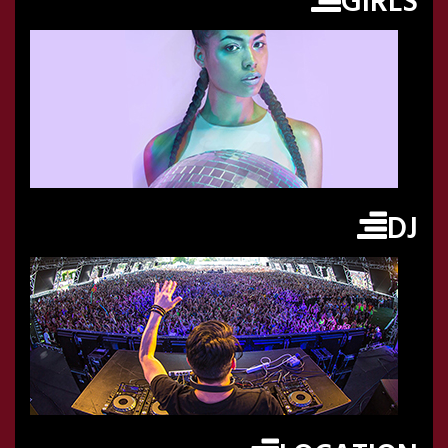
GIRLS
DJ