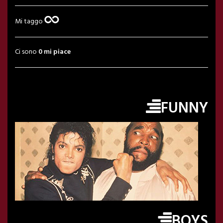
Mi taggo
Ci sono
0 mi piace
FUNNY
BOYS