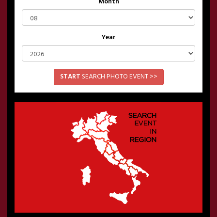
Month
Year
START
SEARCH PHOTO EVENT >>