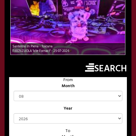
Santerno In Piena - Toscana
FIRENZUOLA "alle Fornaci" - 25-07-2026
SEARCH
From
Month
Year
To