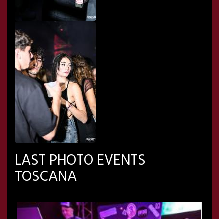
LAST PHOTO EVENTS
TOSCANA