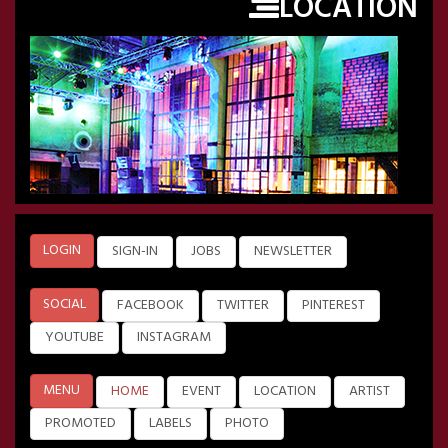
LOCATION
LOGIN
SIGN-IN
JOBS
NEWSLETTER
SOCIAL
FACEBOOK
TWITTER
PINTEREST
YOUTUBE
INSTAGRAM
MENU
HOME
EVENT
LOCATION
ARTIST
PROMOTED
LABELS
PHOTO