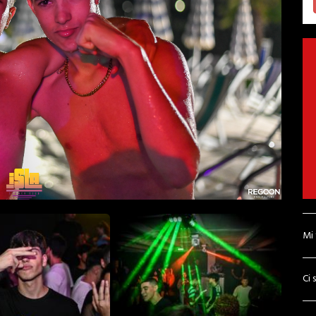
Mi
Ci 