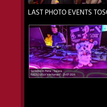
LAST PHOTO EVENTS TO
Santerno In Piena - Toscana
FIRENZUOLA "alle Fornaci" - 25-07-2026