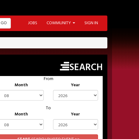
GO
JOBS
COMMUNITY
SIGN IN
SEARCH
From
Month
Year
To
Month
Year