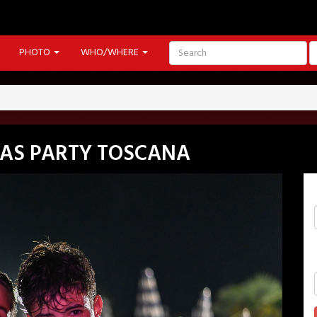
PHOTO
WHO/WHERE
GAS PARTY TOSCANA