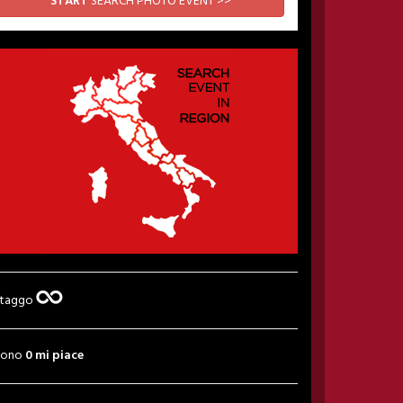
START
SEARCH PHOTO EVENT >>
 taggo
sono
0 mi piace