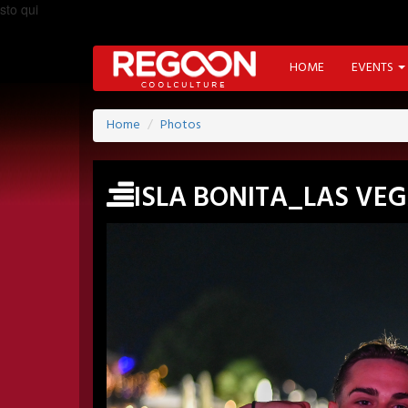
sto qui
HOME
EVENTS
Home
Photos
ISLA BONITA_LAS VE