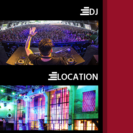
DJ
LOCATION