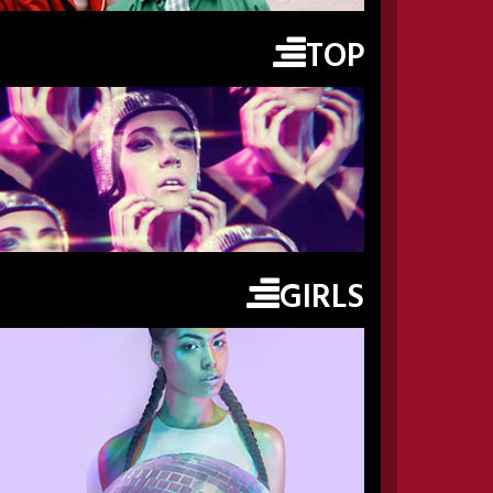
TOP
GIRLS