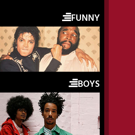
FUNNY
BOYS