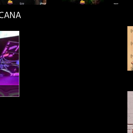
SCANA