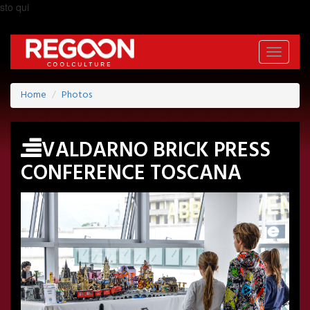
sto qui
Toggle
navigati
Home
Photos
VALDARNO BRICK PRESS
CONFERENCE TOSCANA