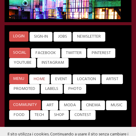
LOGIN
SIGN-IN
JOBS
NEWSLETTER
SOCIAL
FACEBOOK
TWITTER
PINTEREST
YOUTUBE
INSTAGRAM
MENU
HOME
EVENT
LOCATION
ARTIST
PROMOTED
LABELS
PHOTO
COMMUNITY
ART
MODA
CINEMA
MUSIC
FOOD
TECH
SHOP
CONTEST
Il sito utilizza i cookies. Continuando a usare il sito senza cambiare i