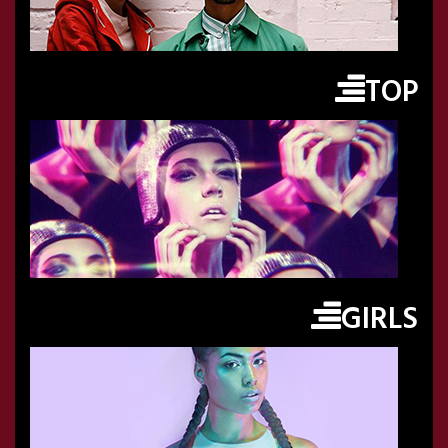
TOP
GIRLS