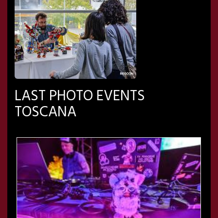
LAST PHOTO EVENTS
TOSCANA