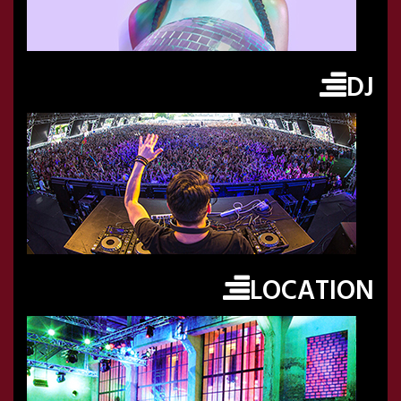
DJ
LOCATION