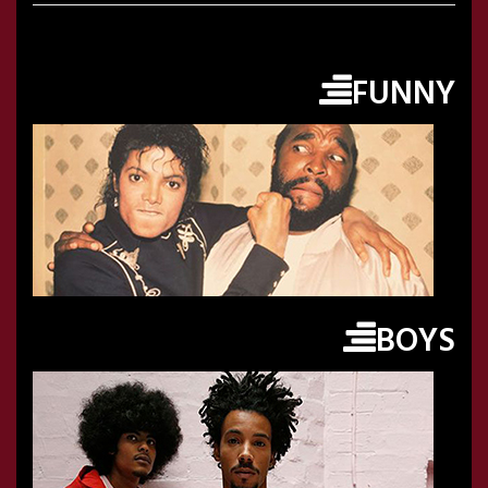
FUNNY
BOYS