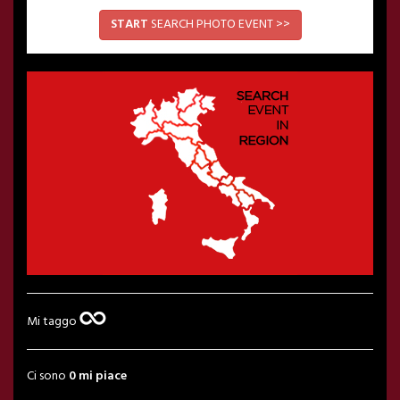
START
SEARCH PHOTO EVENT >>
Mi taggo
Ci sono
0 mi piace