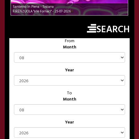
Santerno In Piena - Toscana
FIRENZUOLA "alle Fornaci" - 25-07-2026
SEARCH
From
Month
Year
To
Month
Year