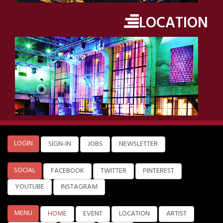
LOCATION
LOGIN
SIGN-IN
JOBS
NEWSLETTER
SOCIAL
FACEBOOK
TWITTER
PINTEREST
YOUTUBE
INSTAGRAM
MENU
HOME
EVENT
LOCATION
ARTIST