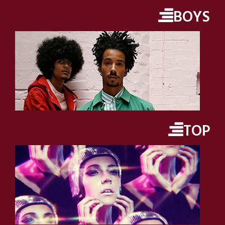
BOYS
TOP