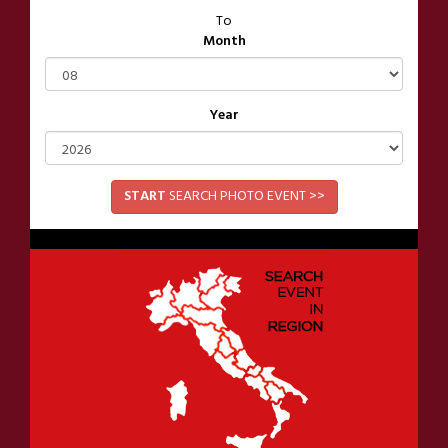
To
Month
Year
START
SEARCH PHOTO EVENT >>