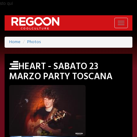
sto qui
Toggle
navigati
Home
Photos
HEART - SABATO 23
MARZO PARTY TOSCANA