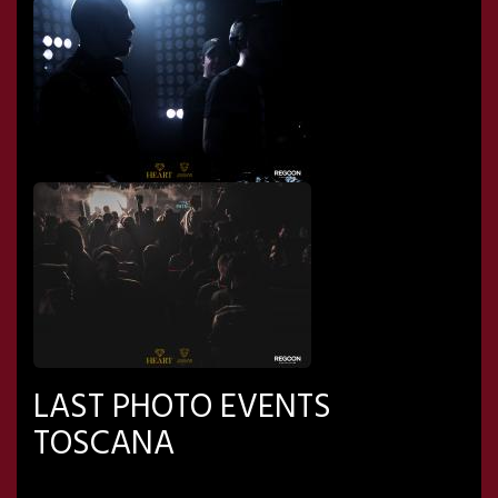
LAST PHOTO EVENTS
TOSCANA