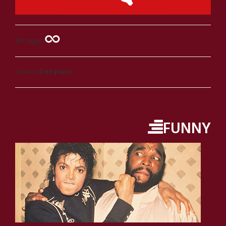
Mi taggo
Ci sono
0 mi piace
FUNNY