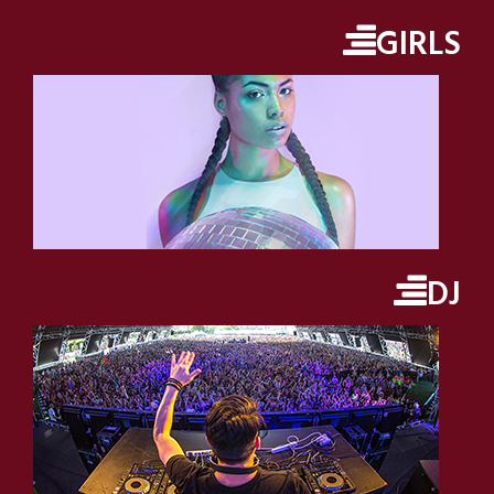
GIRLS
DJ