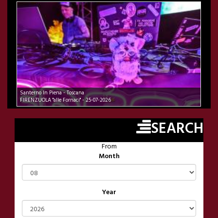
Santerno In Piena - Toscana
FIRENZUOLA "alle Fornaci" - 25-07-2026
SEARCH
From
Month
Year