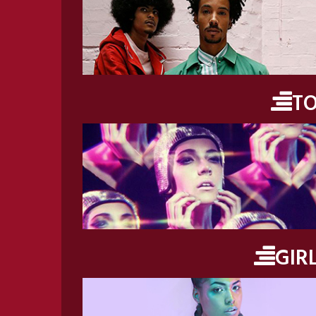
T
GIR