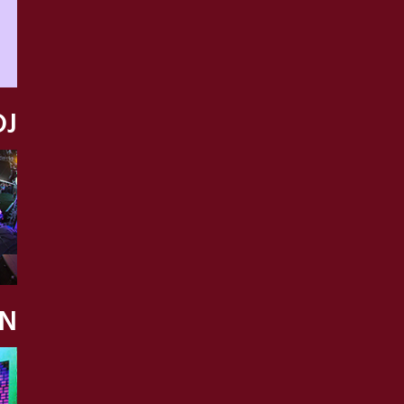
DJ
ON