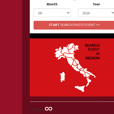
Month
Year
START
SEARCH PHOTO EVENT >>
Mi taggo