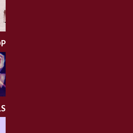
OP
LS