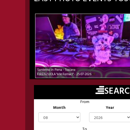
Santerno In Piena - Toscana
FIRENZUOLA "alle Fornaci" - 25-07-2026
SEAR
From
Month
Year
To