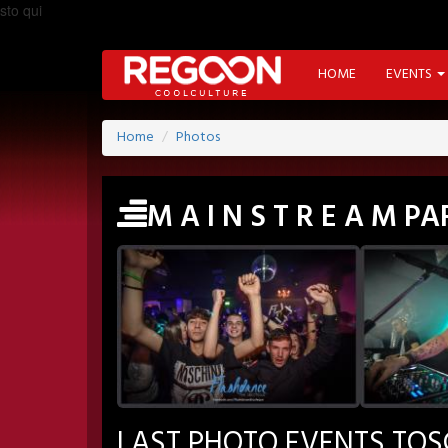
sto qui
HOME
EVENTS
Home
Photos
M A I N S T R E A M 
LAST PHOTO EVENTS TO