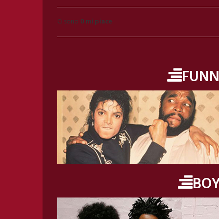
Ci sono
0 mi piace
FUNN
BO