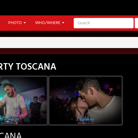
PHOTO
WHO/WHERE
PARTY TOSCANA
SCANA