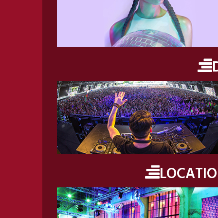
LOCATI