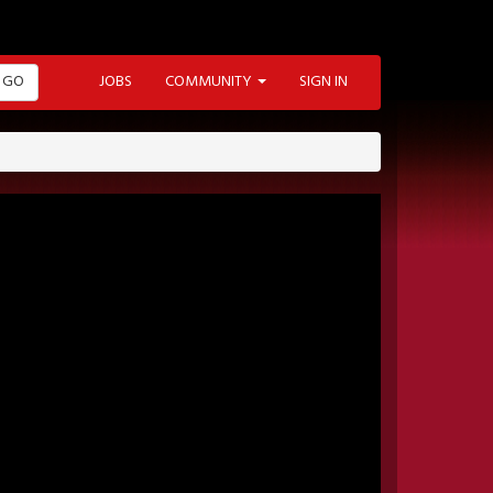
GO
JOBS
COMMUNITY
SIGN IN