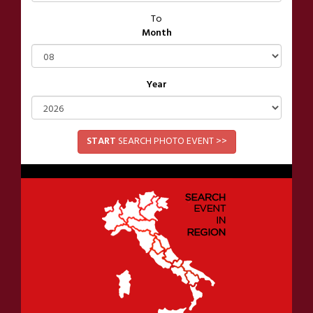
To
Month
Year
START
SEARCH PHOTO EVENT >>