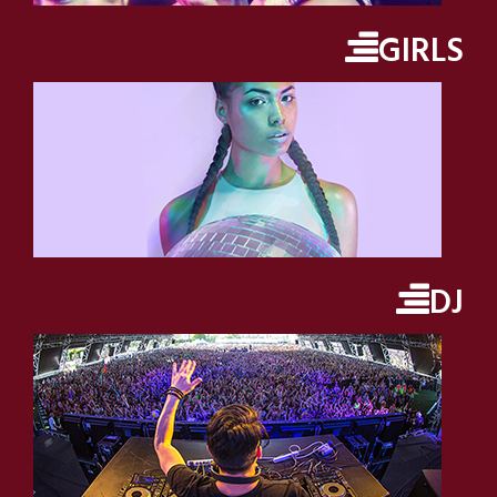
GIRLS
DJ