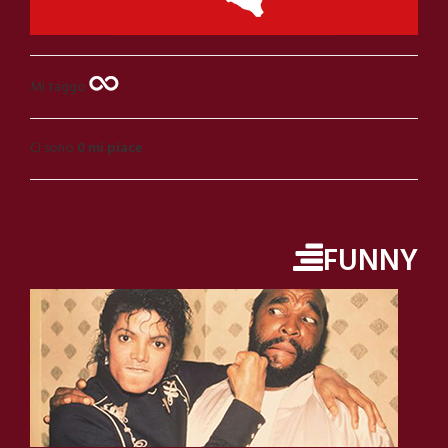
Mi taggo
Ci sono
0 mi piace
FUNNY