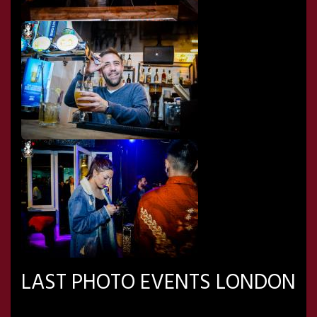
LAST PHOTO EVENTS LONDON