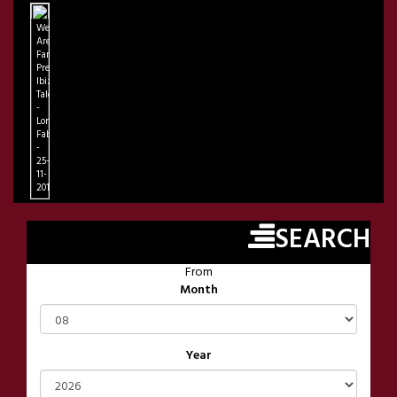
We
Are
Family
Presents
Ibiza
Talents
-
London
FabricLondon
-
25-
11-
2018
SEARCH
From
Month
Year