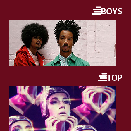
BOYS
TOP