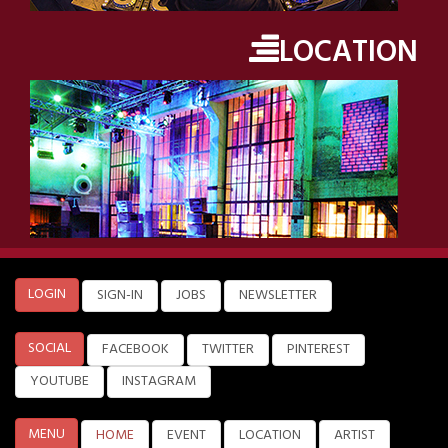
LOCATION
LOGIN
SIGN-IN
JOBS
NEWSLETTER
SOCIAL
FACEBOOK
TWITTER
PINTEREST
YOUTUBE
INSTAGRAM
MENU
HOME
EVENT
LOCATION
ARTIST