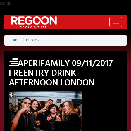
sto qui
Toggle
navigati
Home
Photos
APERIFAMILY 09/11/2017
FREENTRY DRINK
AFTERNOON LONDON