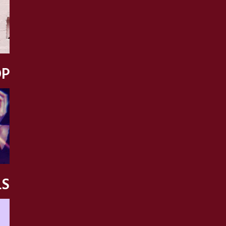
OP
LS