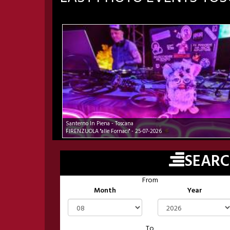
Santerno In Piena - Toscana
FIRENZUOLA "alle Fornaci" - 25-07-2026
SEAR
From
Month
Year
To