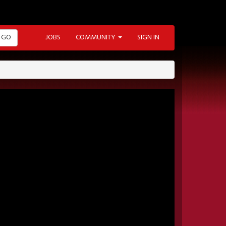
GO
JOBS
COMMUNITY
SIGN IN