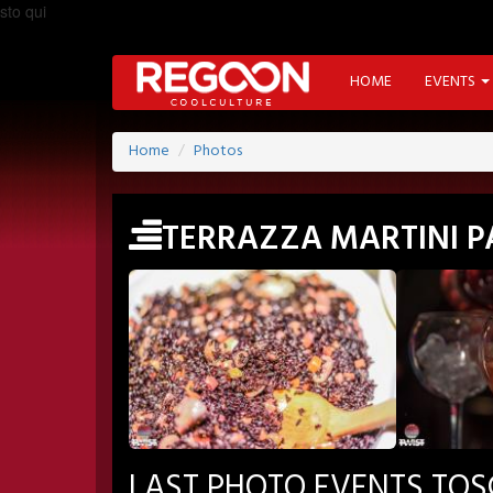
sto qui
HOME
EVENTS
Home
Photos
TERRAZZA MARTINI 
LAST PHOTO EVENTS TO