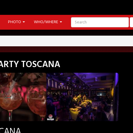
PHOTO
WHO/WHERE
PARTY TOSCANA
SCANA