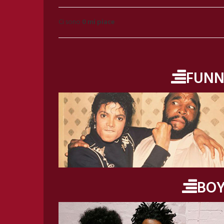
Ci sono
0 mi piace
FUNN
BO