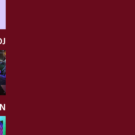
DJ
ON