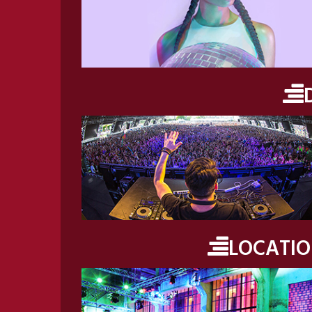
LOCATI