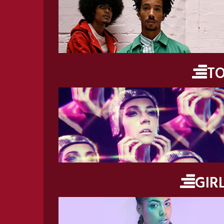
T
GIR