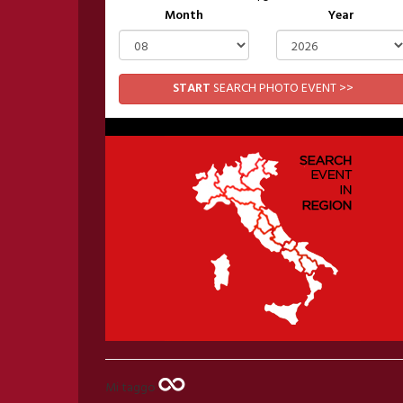
Month
Year
START
SEARCH PHOTO EVENT >>
Mi taggo