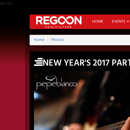
sto qui
HOME
EVENTS
Home
Photos
NEW YEAR'S 2017 PA