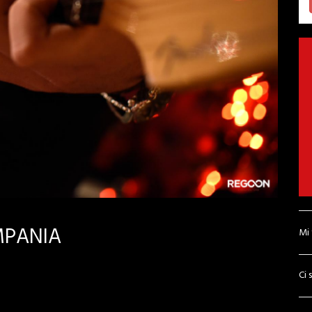
MPANIA
Mi
Ci 