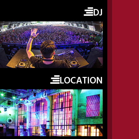
DJ
LOCATION