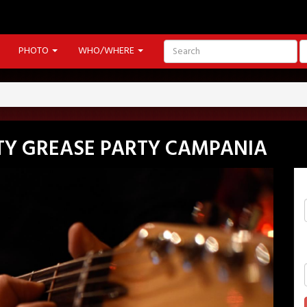
PHOTO
WHO/WHERE
RTY GREASE PARTY CAMPANIA