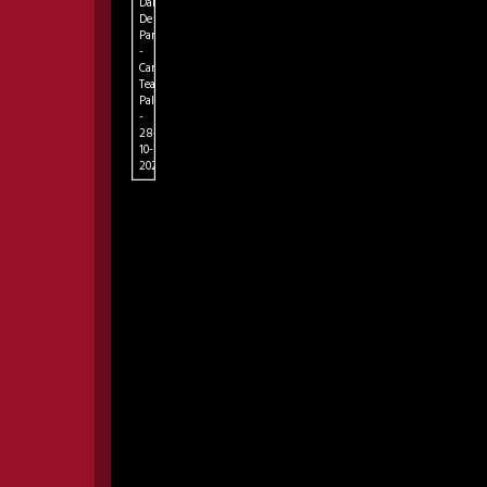
Dame
De
Paris
-
Campania
Teatro
Palapartenope
-
28-
10-
2026