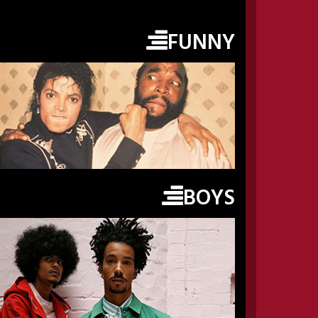
FUNNY
BOYS