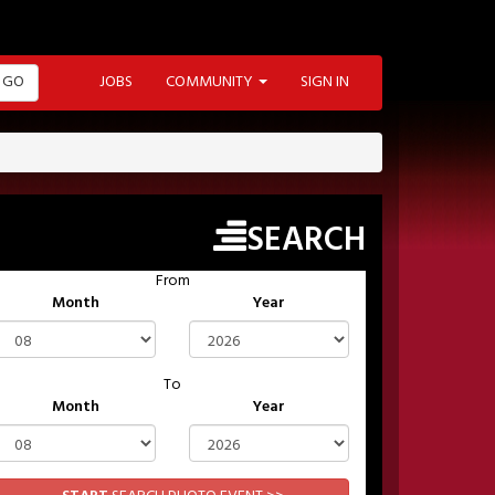
GO
JOBS
COMMUNITY
SIGN IN
SEARCH
From
Month
Year
To
Month
Year