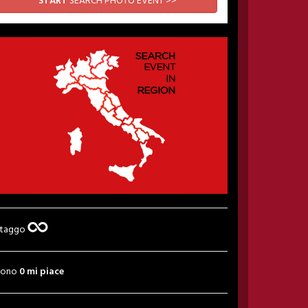
START
SEARCH PHOTO EVENT >>
 taggo
sono
0 mi piace