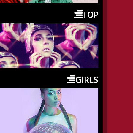
TOP
GIRLS