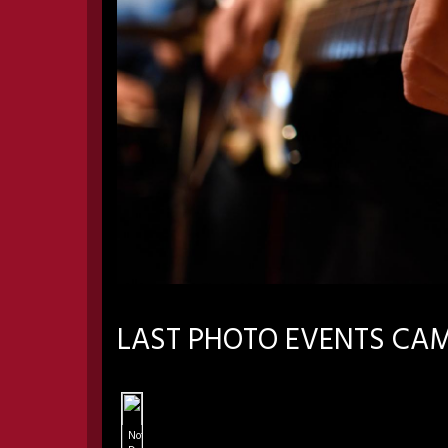
LAST PHOTO EVENTS CA
Notre