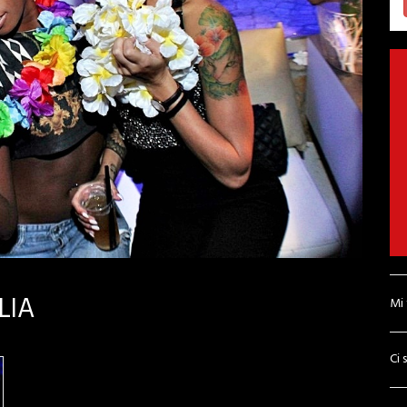
LIA
Mi
Ci 