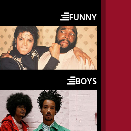
FUNNY
BOYS