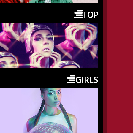
TOP
GIRLS