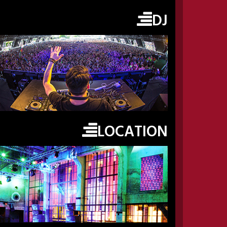
DJ
LOCATION