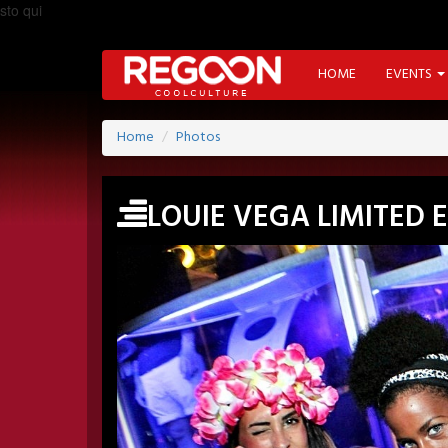
sto qui
HOME
EVENTS
Home
Photos
LOUIE VEGA LIMITED 