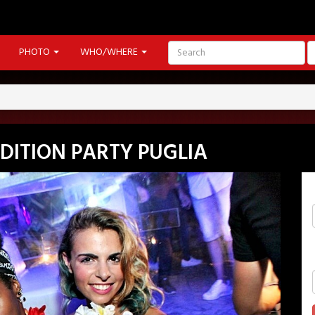
PHOTO
WHO/WHERE
EDITION PARTY PUGLIA