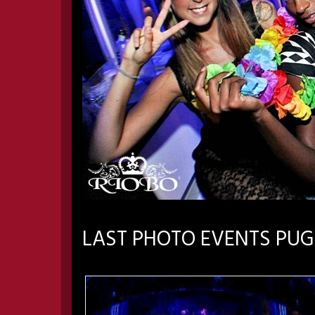
LAST PHOTO EVENTS PUG