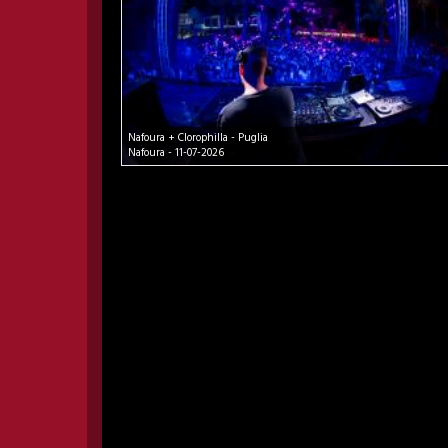
Nafoura + Clorophilla - Puglia
Nafoura - 11-07-2026