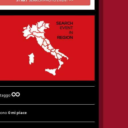
START
SEARCH PHOTO EVENT >>
 taggo
sono
0 mi piace