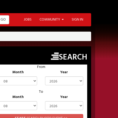
GO
JOBS
COMMUNITY
SIGN IN
SEARCH
From
Month
Year
To
Month
Year