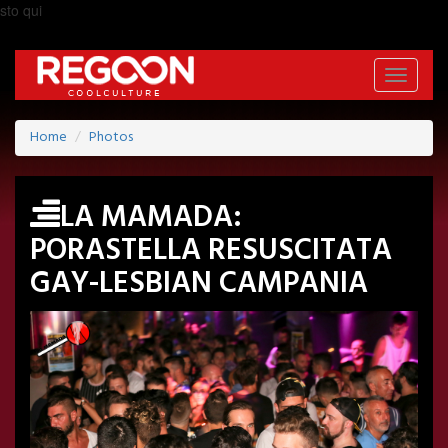
sto qui
Toggle
navigati
Home
Photos
LA MAMADA:
PORASTELLA RESUSCITATA
GAY-LESBIAN CAMPANIA