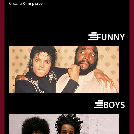
Ci sono
0 mi piace
FUNNY
BOYS