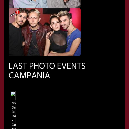
LAST PHOTO EVENTS
CAMPANIA
Notre
Dame
De
Paris
-
Campania