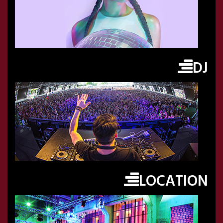
DJ
LOCATION