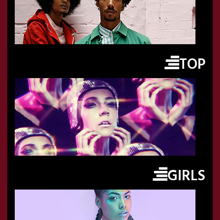
TOP
GIRLS