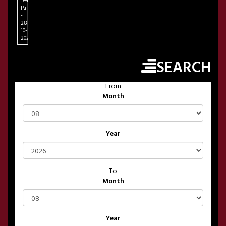
Teatro
Palapartenope
-
28-
10-
2026
SEARCH
From
Month
Year
To
Month
Year