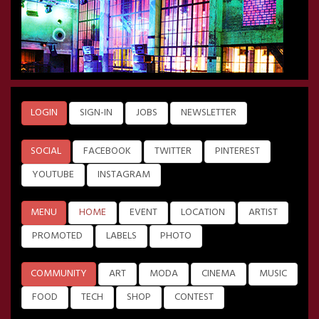
LOGIN
SIGN-IN
JOBS
NEWSLETTER
SOCIAL
FACEBOOK
TWITTER
PINTEREST
YOUTUBE
INSTAGRAM
MENU
HOME
EVENT
LOCATION
ARTIST
PROMOTED
LABELS
PHOTO
COMMUNITY
ART
MODA
CINEMA
MUSIC
FOOD
TECH
SHOP
CONTEST