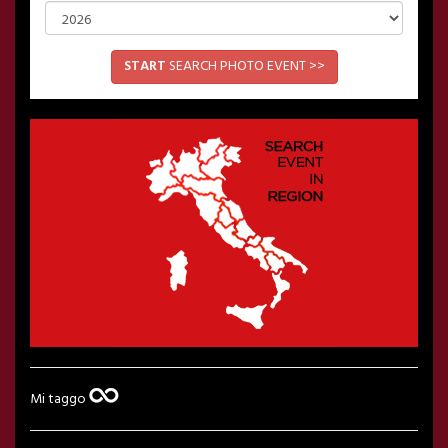
START
SEARCH PHOTO EVENT >>
Mi taggo