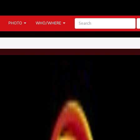
PHOTO
WHO/WHERE