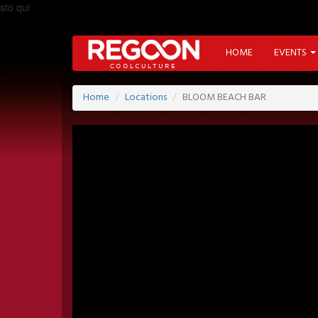
sto qui
HOME
EVENTS
Home
Locations
BLOOM BEACH BAR