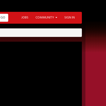
GO
JOBS
COMMUNITY
SIGN IN