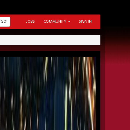
GO
JOBS
COMMUNITY
SIGN IN