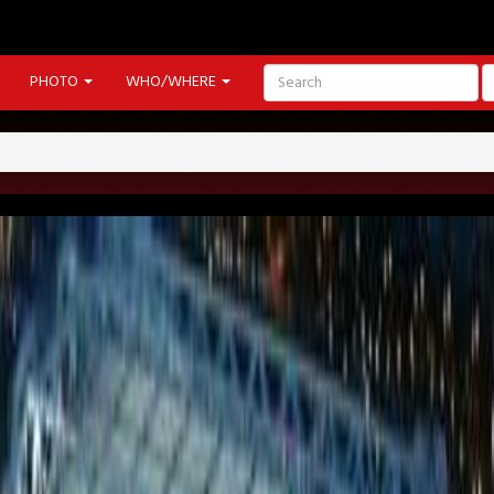
PHOTO
WHO/WHERE