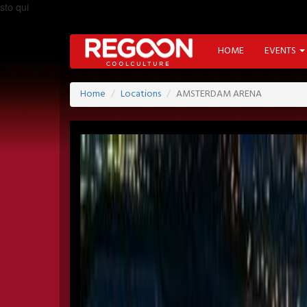
sto qui
HOME
EVENTS
Home
Locations
AMSTERDAM ARENA