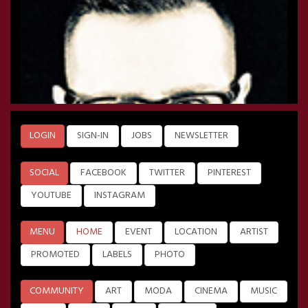
LOGIN
SIGN-IN
JOBS
NEWSLETTER
SOCIAL
FACEBOOK
TWITTER
PINTEREST
YOUTUBE
INSTAGRAM
MENU
HOME
EVENT
LOCATION
ARTIST
PROMOTED
LABELS
PHOTO
COMMUNITY
ART
MODA
CINEMA
MUSIC