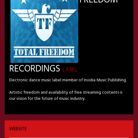
RECORDINGS
LABEL
Electronic dance music label member of Invidia Music Publishing.
Artistic freedom and availability of free streaming contents is
our vision for the future of music industry.
WEBSITE