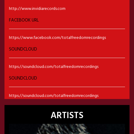
http://www.invidiarecords.com
FACEBOOK URL
https://www.facebook.com/totalfreedomrecordings
SOUNDCLOUD
https://soundcloud.com/totalfreedomrecordings
SOUNDCLOUD
https://soundcloud.com/totalfreedomrecordings
ARTISTS