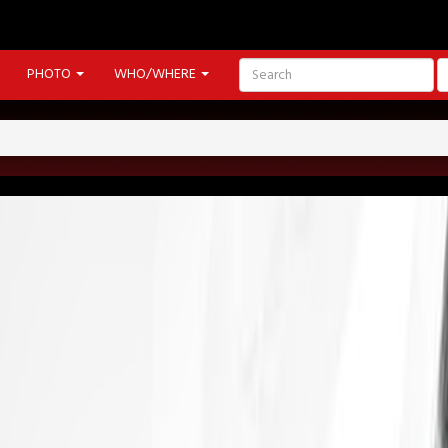
PHOTO
WHO/WHERE