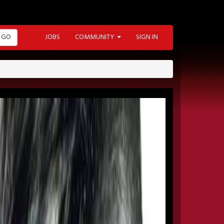
GO
JOBS
COMMUNITY
SIGN IN