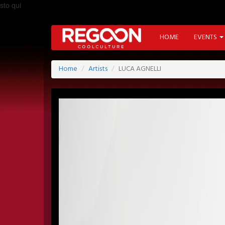
sto qui
HOME
EVENTS
Home
Artists
LUCA AGNELLI