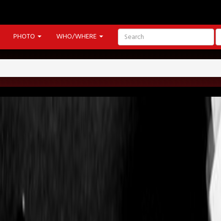
PHOTO
WHO/WHERE