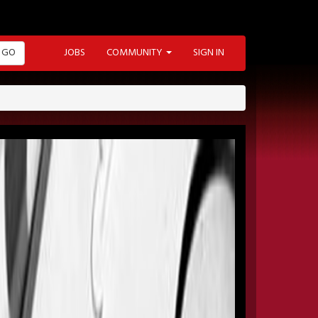
GO
JOBS
COMMUNITY
SIGN IN