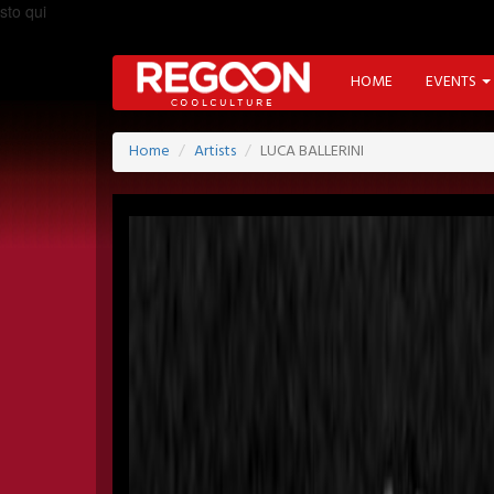
sto qui
HOME
EVENTS
Home
Artists
LUCA BALLERINI