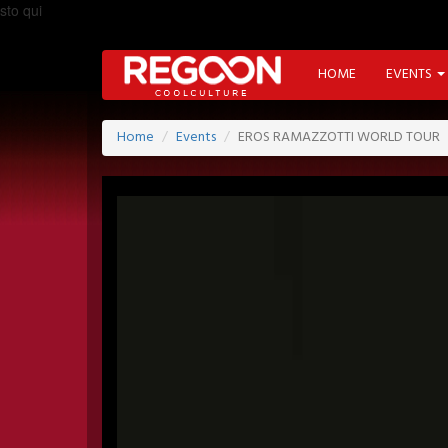
sto qui
HOME
EVENTS
Home
Events
EROS RAMAZZOTTI WORLD TOUR