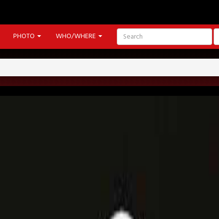
PHOTO
WHO/WHERE