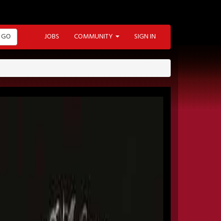
GO
JOBS
COMMUNITY
SIGN IN