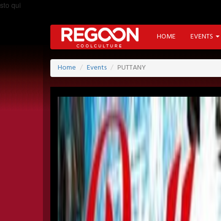
sto qui
HOME
EVENTS
Home
Events
PUTTANY