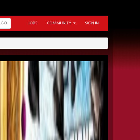
GO
JOBS
COMMUNITY
SIGN IN