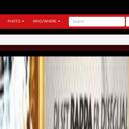
PHOTO
WHO/WHERE