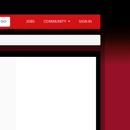
GO
JOBS
COMMUNITY
SIGN IN