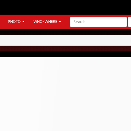
PHOTO
WHO/WHERE