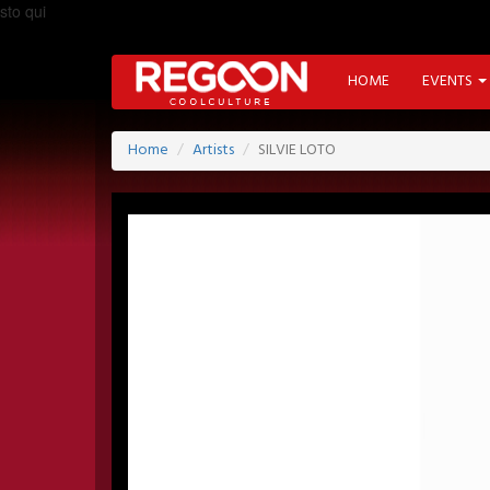
sto qui
HOME
EVENTS
Home
Artists
SILVIE LOTO