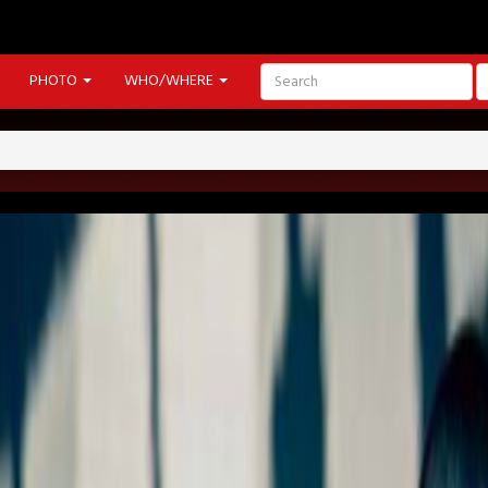
PHOTO
WHO/WHERE