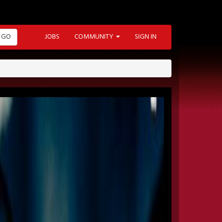
GO
JOBS
COMMUNITY
SIGN IN