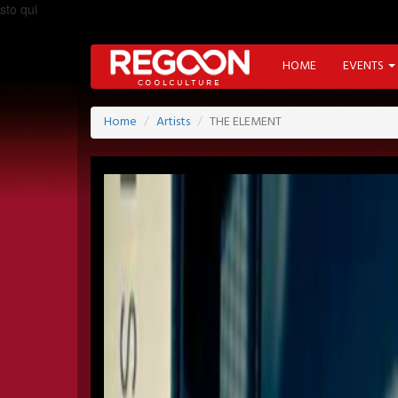
sto qui
HOME
EVENTS
Home
Artists
THE ELEMENT